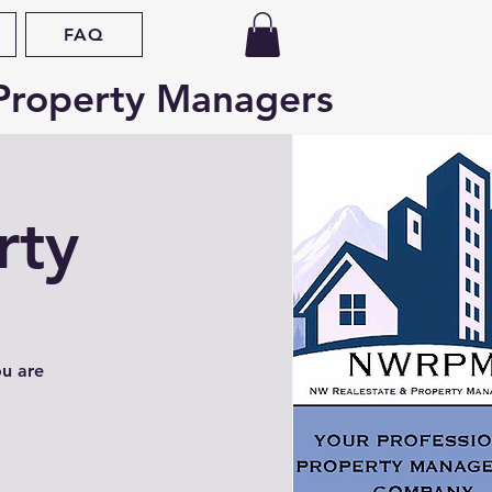
FAQ
Property Managers
rty
ou are