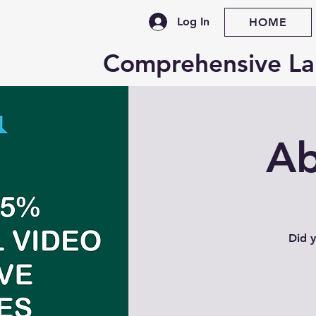
Log In
HOME
Comprehensive La
Ab
Did y