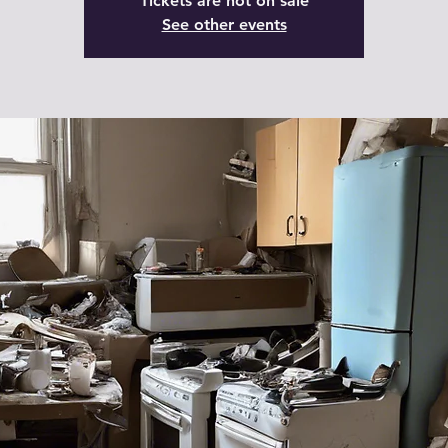
Tickets are not on sale
See other events