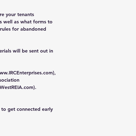
re your tenants 
s well as what forms to 
 rules for abandoned 
ials will be sent out in 
ww.IRCEnterprises.com
), 
ociation 
WestREIA.com
).
 to get connected early 