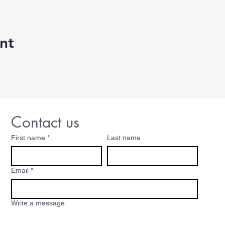
nt
Contact us
First name
*
Last name
Email
*
Write a message