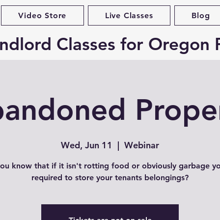
Video Store
Live Classes
Blog
ndlord Classes for Oregon 
andoned Prope
Wed, Jun 11
  |  
Webinar
ou know that if it isn't rotting food or obviously garbage y
required to store your tenants belongings?