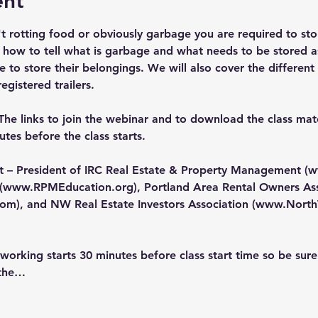
ent
n't rotting food or obviously garbage you are required to sto
 how to tell what is garbage and what needs to be stored a
to store their belongings. We will also cover the different
egistered trailers.
The links to join the webinar and to download the class mater
tes before the class starts.
nt – President of IRC Real Estate & Property Management (
w
(
www.RPMEducation.org
), Portland Area Rental Owners Ass
com
), and NW Real Estate Investors Association (
www.North
orking starts 30 minutes before class start time so be sure
 the…