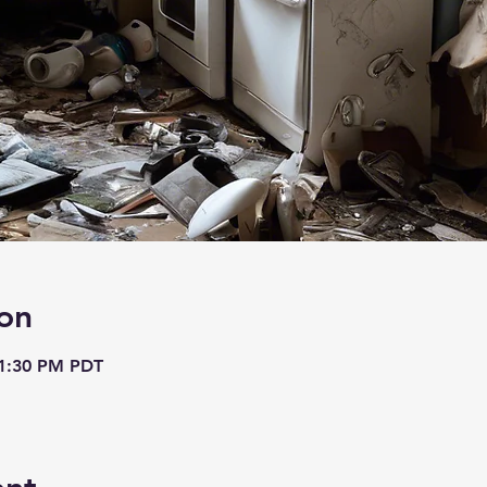
on
 1:30 PM PDT