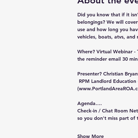
About the ev
Did you know that if it is
belongings? We will cover
use and how long you have 
vehicles, boats, atvs, and r
Where?
 Virtual Webinar - 
the reminder email 30 minu
Presenter?
 Christian Brya
 RPM Landlord Education 
(
www.PortlandAreaROA.
Agenda….
Check-in / Chat Room Netw
so you don't miss part of
Show More