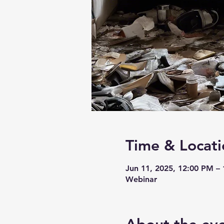
Time & Locati
Jun 11, 2025, 12:00 PM –
Webinar