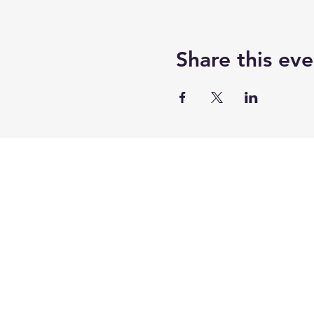
Share this eve