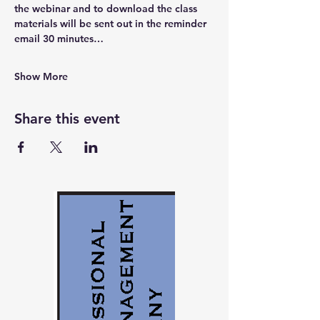
the webinar and to download the class 
materials will be sent out in the reminder 
email 30 minutes…
Show More
Share this event