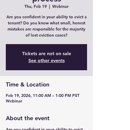
Thu, Feb 19
  |  
Webinar
Are you confident in your ability to evict a
tenant? Do you know what small, honest
mistakes are responsible for the majority
of lost eviction cases?
Tickets are not on sale
See other events
Time & Location
Feb 19, 2026, 11:00 AM – 1:00 PM PST
Webinar
About the event
Are you confident in your ability to evict 