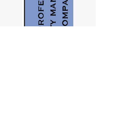
Contact us
First name
*
Last name