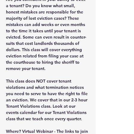
a tenant? Do you know what small, 
honest mistakes are responsible for the 
majority of lost eviction cases? These 
mistakes can add weeks or even months 
to the time it takes until your tenant is 
evicted. Some can even result in counter-
suits that cost landlords thousands of 
dollars. This class will cover everything 
eviction related from filing your case at 
the courthouse to hiring the sheriff to 
remove your tenant.
This class does NOT cover tenant 
violations and what termination notices 
you need to serve to have the right to file 
an eviction. We cover that in our 2-3 hour 
Tenant Violations class. Look at our 
events calendar for our Tenant Violations 
class that we teach once every quarter.
Where?
 Virtual Webinar - The links to join 