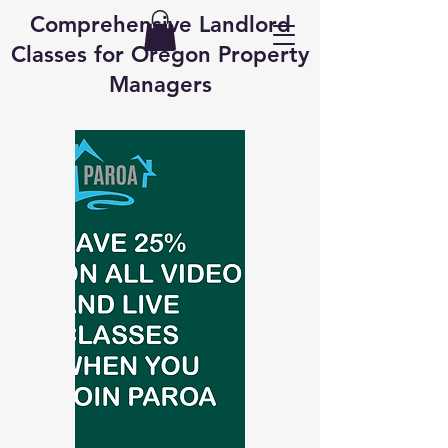
Comprehensive Landlord
Classes for Oregon Property
Managers