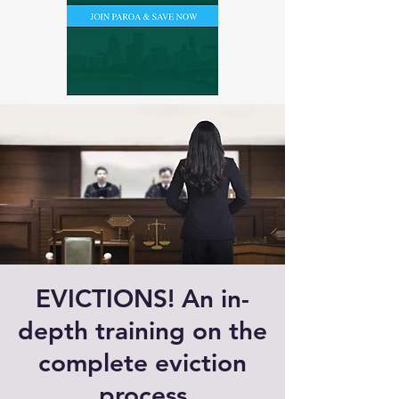
EVICTIONS! An in-
depth training on the
complete eviction
process