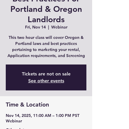
Portland & Oregon
Landlords
Fri, Nov 14
  |  
Webinar
This two hour class will cover Oregon &
Portland laws and best practices
pertaining to marketing your rental,
Application requirements, and Screening
Tickets are not on sale
See other events
Time & Location
Nov 14, 2025, 11:00 AM – 1:00 PM PST
Webinar