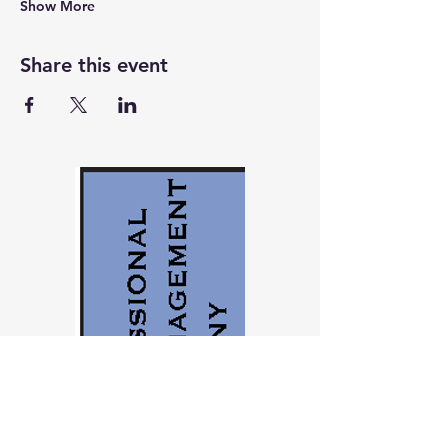
Show More
Share this event