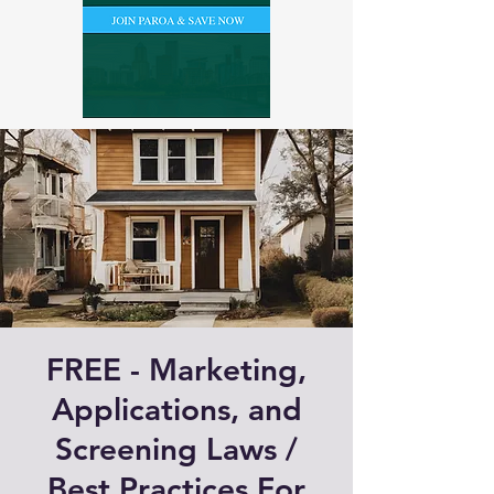
FREE - Marketing,
Applications, and
Screening Laws /
Best Practices For