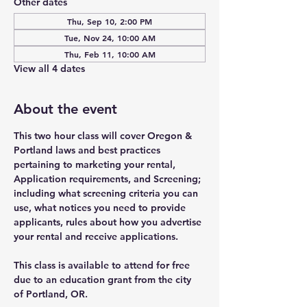
Other dates
Thu, Sep 10, 2:00 PM
Tue, Nov 24, 10:00 AM
Thu, Feb 11, 10:00 AM
View all 4 dates
About the event
This two hour class will cover Oregon & 
Portland laws and best practices 
pertaining to marketing your rental, 
Application requirements, and Screening; 
including what screening criteria you can 
use, what notices you need to provide 
applicants, rules about how you advertise 
your rental and receive applications. 
This class is available to attend for free 
due to an education grant from the city 
of Portland, OR.