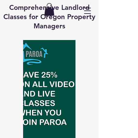
Comprehensive Landlord
Classes for Oregon Property
Managers