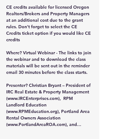
CE credits available for licensed Oregon 
Realtors/Brokers and Property Managers 
at an additional cost due to the grant 
rules. Don't forget to select the CE 
Credits ticket option if you would like CE 
credits
Where?
 Virtual Webinar - The links to join 
the webinar and to download the class 
materials will be sent out in the reminder 
email 30 minutes before the class starts.
Presenter?
 Christian Bryant – President of 
IRC Real Estate & Property Management 
(
www.IRCEnterprises.com
),  RPM 
Landlord Education 
(
www.RPMEducation.org
), Portland Area 
Rental Owners Association 
(
www.PortlandAreaROA.com
), and…