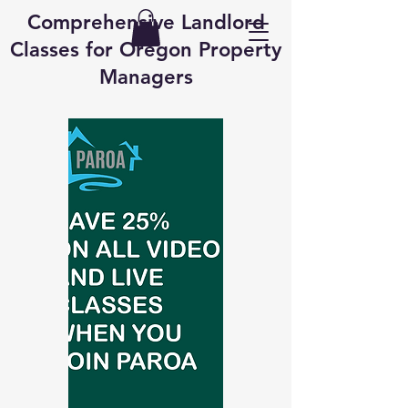
Comprehensive Landlord
Classes for Oregon Property
Managers