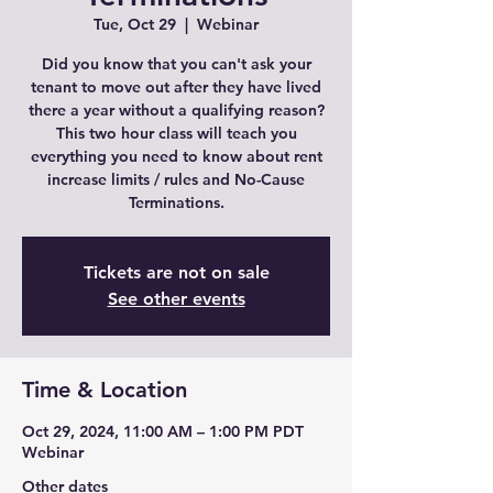
Tue, Oct 29
  |  
Webinar
Did you know that you can't ask your
tenant to move out after they have lived
there a year without a qualifying reason?
This two hour class will teach you
everything you need to know about rent
increase limits / rules and No-Cause
Terminations.
Tickets are not on sale
See other events
Time & Location
Oct 29, 2024, 11:00 AM – 1:00 PM PDT
Webinar
Other dates