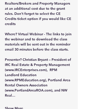
Realtors/Brokers and Property Managers 
at an additional cost due to the grant 
rules. Don't forget to select the CE 
Credits ticket option if you would like CE 
credits
Where?
 Virtual Webinar - The links to join 
the webinar and to download the class 
materials will be sent out in the reminder 
email 30 minutes before the class starts.
Presenter?
 Christian Bryant – President of 
IRC Real Estate & Property Management 
(
www.IRCEnterprises.com
),  RPM 
Landlord Education 
(
www.RPMEducation.org
), Portland Area 
Rental Owners Association 
(
www.PortlandAreaROA.com
), and NW 
Real…
Show More