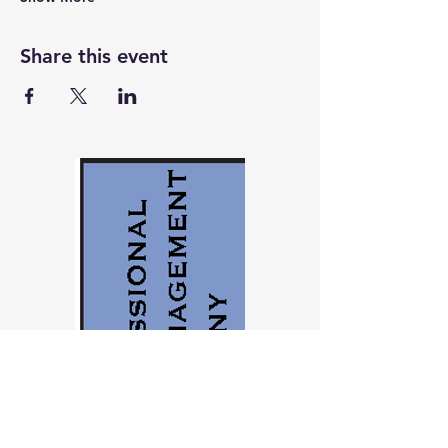
Share this event