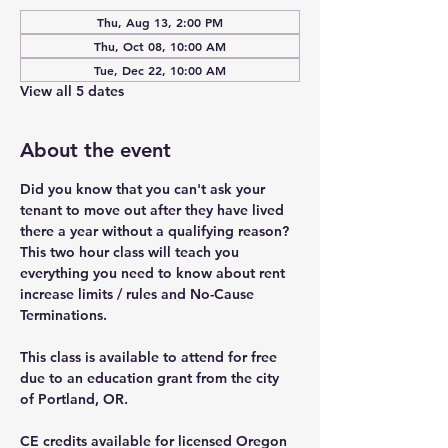
Thu, Aug 13, 2:00 PM
Thu, Oct 08, 10:00 AM
Tue, Dec 22, 10:00 AM
View all 5 dates
About the event
Did you know that you can't ask your 
tenant to move out after they have lived 
there a year without a qualifying reason? 
This two hour class will teach you 
everything you need to know about rent 
increase limits / rules and No-Cause 
Terminations.
This class is available to attend for free 
due to an education grant from the city 
of Portland, OR.
CE credits available for licensed Oregon 