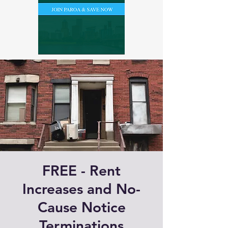
FREE - Rent
Increases and No-
Cause Notice
Terminations