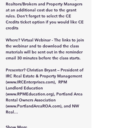
Realtors/Brokers and Property Managers 
at an additional cost due to the grant 
rules. Don't forget to select the CE 
Credits ticket option if you would like CE 
credits
Where?
 Virtual Webinar - The links to join 
the webinar and to download the class 
materials will be sent out in the reminder 
email 30 minutes before the class starts.
Presenter?
 Christian Bryant – President of 
IRC Real Estate & Property Management 
(
www.IRCEnterprises.com
),  RPM 
Landlord Education 
(
www.RPMEducation.org
), Portland Area 
Rental Owners Association 
(
www.PortlandAreaROA.com
), and NW 
Real…
Show More