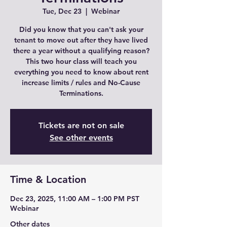
Tue, Dec 23
  |  
Webinar
Did you know that you can't ask your
tenant to move out after they have lived
there a year without a qualifying reason?
This two hour class will teach you
everything you need to know about rent
increase limits / rules and No-Cause
Terminations.
Tickets are not on sale
See other events
Time & Location
Dec 23, 2025, 11:00 AM – 1:00 PM PST
Webinar
Other dates