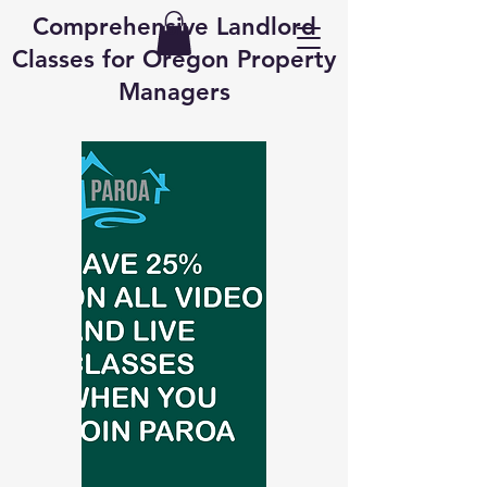
Comprehensive Landlord
Classes for Oregon Property
Managers