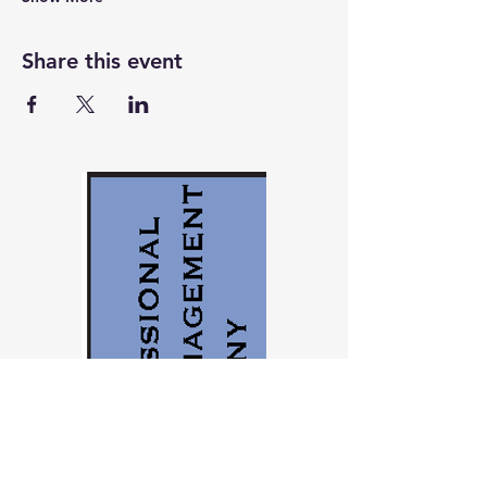
Share this event