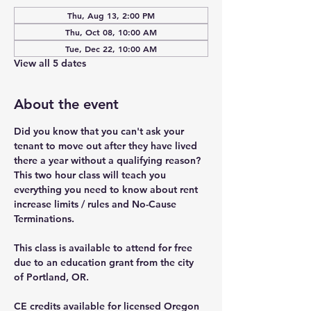
Thu, Aug 13, 2:00 PM
Thu, Oct 08, 10:00 AM
Tue, Dec 22, 10:00 AM
View all 5 dates
About the event
Did you know that you can't ask your 
tenant to move out after they have lived 
there a year without a qualifying reason? 
This two hour class will teach you 
everything you need to know about rent 
increase limits / rules and No-Cause 
Terminations.
This class is available to attend for free 
due to an education grant from the city 
of Portland, OR.
CE credits available for licensed Oregon 