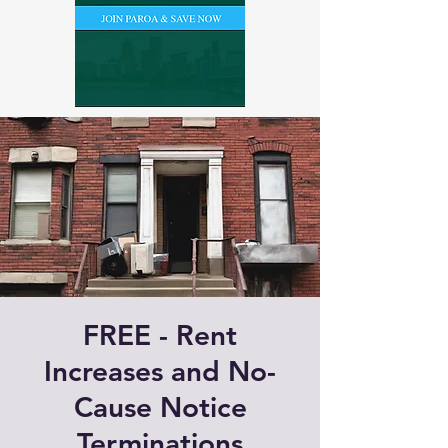
FREE - Rent
Increases and No-
Cause Notice
Terminations