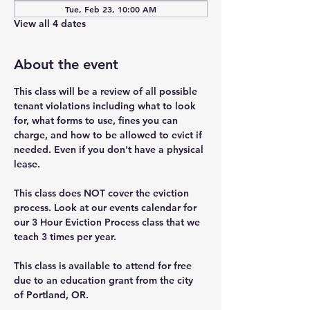
Tue, Feb 23, 10:00 AM
View all 4 dates
About the event
This class will be a review of all possible 
tenant violations including what to look 
for, what forms to use, fines you can 
charge, and how to be allowed to evict if 
needed. Even if you don't have a physical 
lease.
This class does NOT cover the eviction 
process. Look at our events calendar for 
our 3 Hour Eviction Process class that we 
teach 3 times per year.
This class is available to attend for free 
due to an education grant from the city 
of Portland, OR.