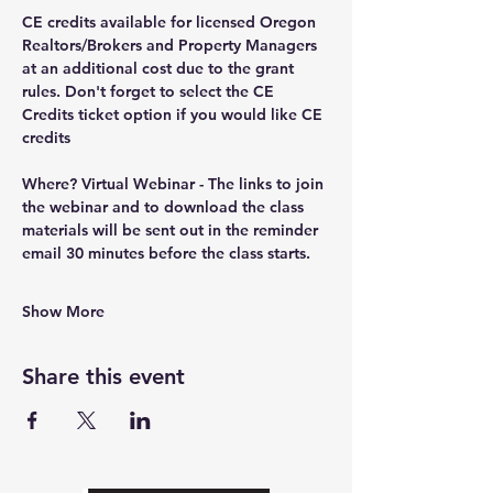
CE credits available for licensed Oregon 
Realtors/Brokers and Property Managers 
at an additional cost due to the grant 
rules. Don't forget to select the CE 
Credits ticket option if you would like CE 
credits
Where?
 Virtual Webinar - The links to join 
the webinar and to download the class 
materials will be sent out in the reminder 
email 30 minutes before the class starts.
Show More
Share this event