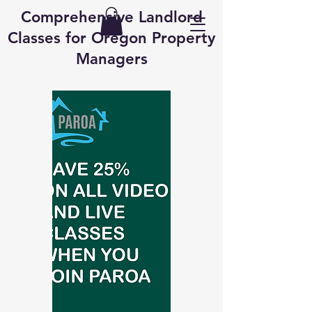
Comprehensive Landlord
Classes for Oregon Property
Managers