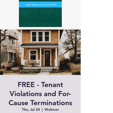
FREE - Tenant
Violations and For-
Cause Terminations
Thu, Jul 24
  |  
Webinar