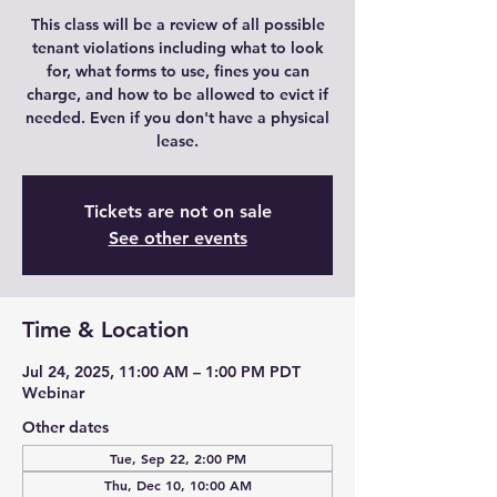
This class will be a review of all possible
tenant violations including what to look
for, what forms to use, fines you can
charge, and how to be allowed to evict if
needed. Even if you don't have a physical
lease.
Tickets are not on sale
See other events
Time & Location
Jul 24, 2025, 11:00 AM – 1:00 PM PDT
Webinar
Other dates
Tue, Sep 22, 2:00 PM
Thu, Dec 10, 10:00 AM