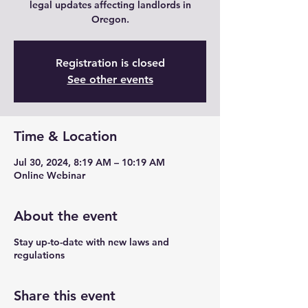
legal updates affecting landlords in
Oregon.
Registration is closed
See other events
Time & Location
Jul 30, 2024, 8:19 AM – 10:19 AM
Online Webinar
About the event
Stay up-to-date with new laws and
regulations
Share this event