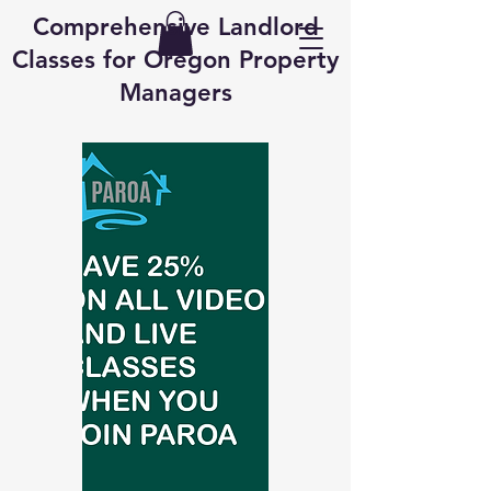
Comprehensive Landlord
Classes for Oregon Property
Managers