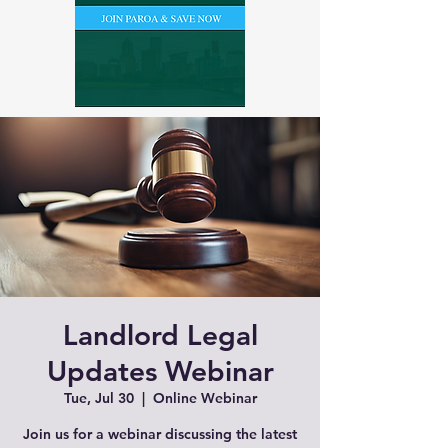
Landlord Legal
Updates Webinar
Tue, Jul 30
  |  
Online Webinar
Join us for a webinar discussing the latest