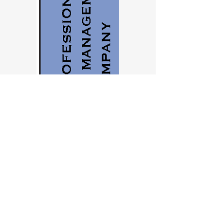
Contact us