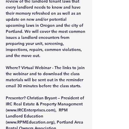
review of the landlord tenant laws that 
every landlord needs to know and have 
their memory refreshed on as well as an 
update on new and/or potential 
upcoming laws in Oregon and the city of 
Portland. We will cover the most common 
issues a landlord encounters from 
preparing your unit, screening, 
inspections, repairs, common violations, 
and the move out.
Where?
 Virtual Webinar - The links to join 
the webinar and to download the class 
materials will be sent out in the reminder 
email 30 minutes before the class starts.
Presenter?
 Christian Bryant – President of 
IRC Real Estate & Property Management 
(
www.IRCEnterprises.com
),  RPM 
Landlord Education 
(
www.RPMEducation.org
), Portland Area 
Rental Owners Association 