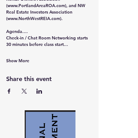
(
www.PortlandAreaROA.com
), and NW 
Real Estate Investors Association 
(
www.NorthWestREIA.com
).
Agenda….
Check-in / Chat Room Networking starts 
30 minutes before class start…
Show More
Share this event