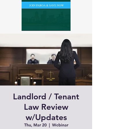
Landlord / Tenant
Law Review
w/Updates
Thu, Mar 20
  |  
Webinar