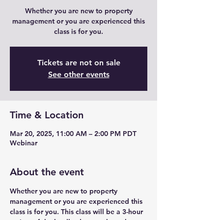
Whether you are new to property
management or you are experienced this
class is for you.
Tickets are not on sale
See other events
Time & Location
Mar 20, 2025, 11:00 AM – 2:00 PM PDT
Webinar
About the event
Whether you are new to property 
management or you are experienced this 
class is for you. This class will be a 3-hour 