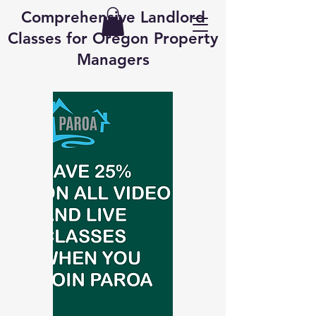
Comprehensive Landlord
Classes for Oregon Property
Managers