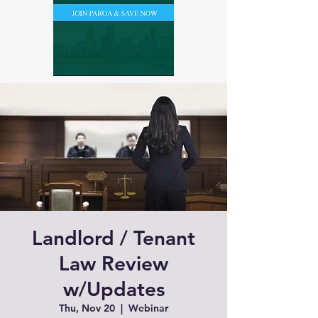
Landlord / Tenant
Law Review
w/Updates
Thu, Nov 20
  |  
Webinar