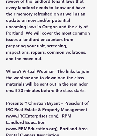
review of the landlord tenant laws that 
every landlord needs to know and have 
their memory refreshed on as well as an 
update on new and/or potential 
upcoming laws in Oregon and the city of 
Portland. We will cover the most common 
issues a landlord encounters from 
preparing your unit, screening, 
inspections, repairs, common violations, 
and the move out.
Where?
 Virtual Webinar - The links to join 
the webinar and to download the class 
materials will be sent out in the reminder 
email 30 minutes before the class starts.
Presenter?
 Christian Bryant – President of 
IRC Real Estate & Property Management 
(
www.IRCEnterprises.com
),  RPM 
Landlord Education 
(
www.RPMEducation.org
), Portland Area 
Rental Owners Association 