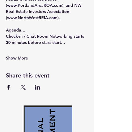
(
www.PortlandAreaROA.com
), and NW 
Real Estate Investors Association 
(
www.NorthWestREIA.com
).
Agenda….
Check-in / Chat Room Networking starts 
30 minutes before class start…
Show More
Share this event