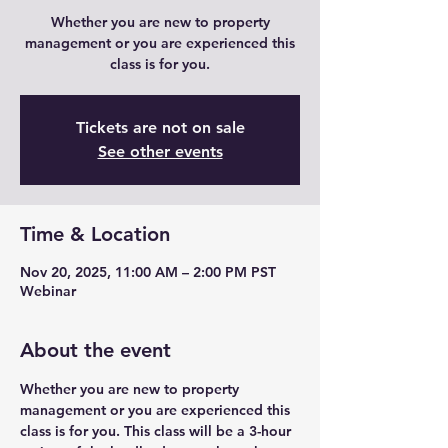
Whether you are new to property
management or you are experienced this
class is for you.
Tickets are not on sale
See other events
Time & Location
Nov 20, 2025, 11:00 AM – 2:00 PM PST
Webinar
About the event
Whether you are new to property 
management or you are experienced this 
class is for you. This class will be a 3-hour 