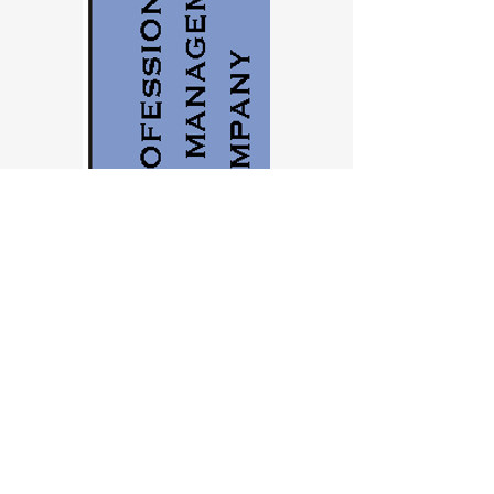
Contact us