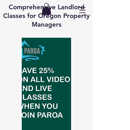
Comprehensive Landlord
Classes for Oregon Property
Managers