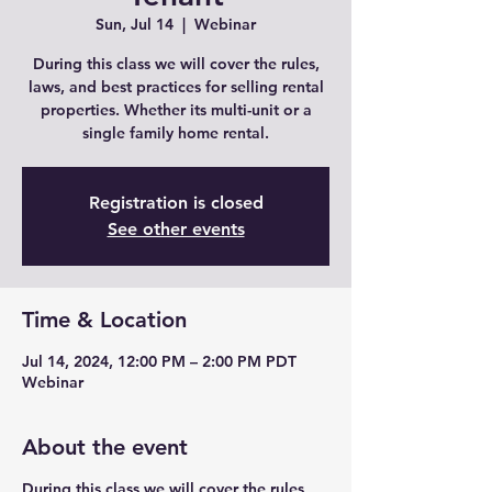
Sun, Jul 14
  |  
Webinar
During this class we will cover the rules,
laws, and best practices for selling rental
properties. Whether its multi-unit or a
single family home rental.
Registration is closed
See other events
Time & Location
Jul 14, 2024, 12:00 PM – 2:00 PM PDT
Webinar
About the event
During this class we will cover the rules,