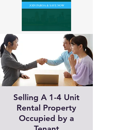
Selling A 1-4 Unit
Rental Property
Occupied by a
Tenant