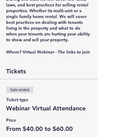
laws, and best practices for selling rental
properties. Whether its multi-unit or a
single family home rental. We will cover
best practices on dealing with tenants
living in the property and what to do
when your tenants are hurting your ability
to show and sell your property.
Where?
Virtual Webinar - The links to join
the webinar and to download the class
materials will be sent out in the reminder
email 30 minutes before the class starts.
Tickets
Presenter?
Christian Bryant – President of
IRC Real Estate & Property Management
Sale ended
(
www.IRCEnterprises.com
), RPM Landlord
Education
Ticket type
(
www.RPMEducation.org
), Portland Area
Webinar Virtual Attendance
Rental Owners Association
(
www.PortlandAreaROA.com
), and NW
Price
Real Estate Investors Association
From $40.00 to $60.00
(
www.NorthWestREIA.com
).