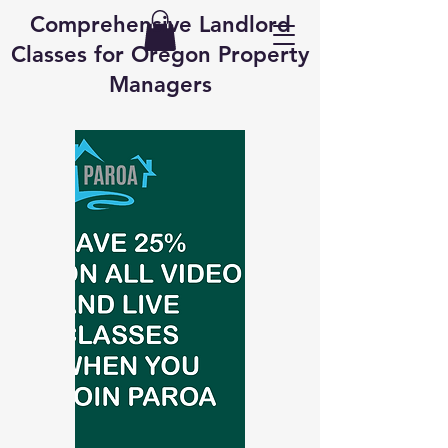
Comprehensive Landlord
Classes for Oregon Property
Managers