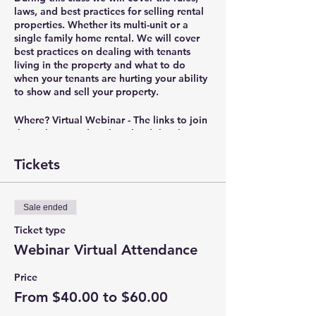
laws, and best practices for selling rental
properties. Whether its multi-unit or a
single family home rental. We will cover
best practices on dealing with tenants
living in the property and what to do
when your tenants are hurting your ability
to show and sell your property.
Where?
Virtual Webinar - The links to join
the webinar and to download the class
materials will be sent out in the reminder
email 30 minutes before the class starts.
Tickets
Presenter?
Christian Bryant – President of
IRC Real Estate & Property Management
Sale ended
(
www.IRCEnterprises.com
), RPM Landlord
Education
Ticket type
(
www.RPMEducation.org
), Portland Area
Webinar Virtual Attendance
Rental Owners Association
(
www.PortlandAreaROA.com
), and NW
Price
Real Estate Investors Association
From $40.00 to $60.00
(
www.NorthWestREIA.com
).