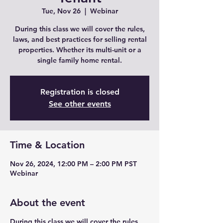
Tue, Nov 26
  |  
Webinar
During this class we will cover the rules,
laws, and best practices for selling rental
properties. Whether its multi-unit or a
single family home rental.
Registration is closed
See other events
Time & Location
Nov 26, 2024, 12:00 PM – 2:00 PM PST
Webinar
About the event
During this class we will cover the rules,