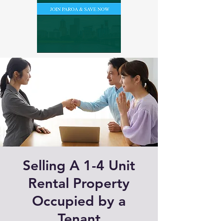
Selling A 1-4 Unit
Rental Property
Occupied by a
Tenant