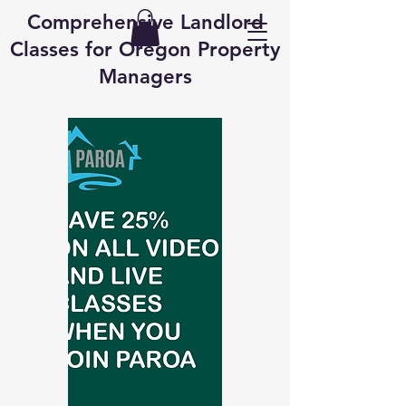
Comprehensive Landlord
Classes for Oregon Property
Managers