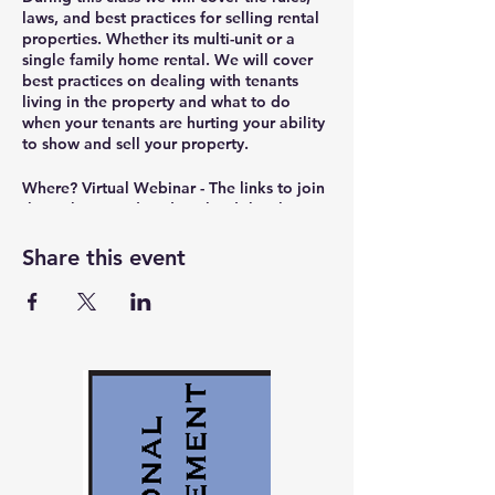
laws, and best practices for selling rental
properties. Whether its multi-unit or a
single family home rental. We will cover
best practices on dealing with tenants
living in the property and what to do
when your tenants are hurting your ability
to show and sell your property.
Where?
Virtual Webinar - The links to join
the webinar and to download the class
materials will be sent out in the reminder
email 30 minutes before the class starts.
Share this event
Presenter?
Christian Bryant – President of
IRC Real Estate & Property Management
(
www.IRCEnterprises.com
), RPM Landlord
Education
(
www.RPMEducation.org
), Portland Area
Rental Owners Association
(
www.PortlandAreaROA.com
), and NW
Real Estate Investors Association
(
www.NorthWestREIA.com
).