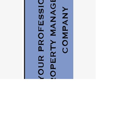
Agenda….
Check-in / Chat Room Networking starts
30 minutes before class start time so be
sure to get connected early so you don't
miss part of the class dealing with
connection issues. We will try to start as
close to exactly on time as possible.
There will be scheduled Q&A breaks
during the class, but if we can't get to
your questions during class we always
stick around to answer questions for up to
15 minutes after the class ends.
You must cancel at least 7 days prior to
the class to be eligible for a refund.
This class qualifies for 2 CE hours with the
Oregon Real Estate Licensing Agency.
Contact us