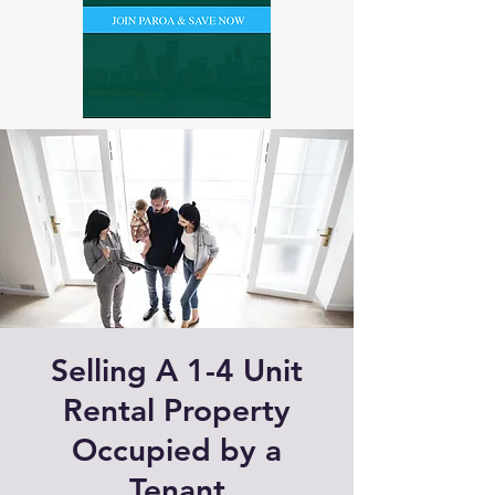
Selling A 1-4 Unit
Rental Property
Occupied by a
Tenant