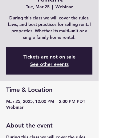
Tue, Mar 25
  |  
Webinar
During this class we will cover the rules,
laws, and best practices for selling rental
properties. Whether its multi-unit or a
single family home rental.
Tickets are not on sale
See other events
Time & Location
Mar 25, 2025, 12:00 PM – 2:00 PM PDT
Webinar
About the event
During this class we will cover the rules,