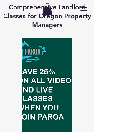
Comprehensive Landlord
Classes for Oregon Property
Managers