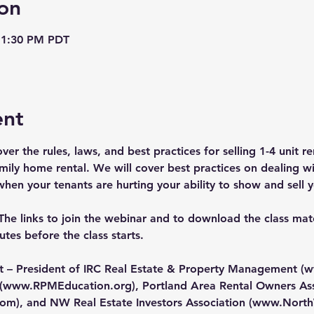
on
 1:30 PM PDT
ent
over the rules, laws, and best practices for selling 1-4 unit 
family home rental. We will cover best practices on dealing wit
en your tenants are hurting your ability to show and sell y
The links to join the webinar and to download the class mater
tes before the class starts.
nt – President of IRC Real Estate & Property Management (
w
(
www.RPMEducation.org
), Portland Area Rental Owners Ass
com
), and NW Real Estate Investors Association (
www.North