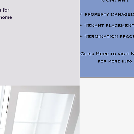
s for
y home