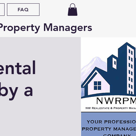
FAQ
Property Managers
ental
by a