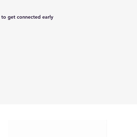
 to get connected early 