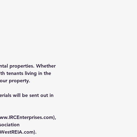
rental properties. Whether 
h tenants living in the 
our property.
ials will be sent out in 
ww.IRCEnterprises.com
), 
ociation 
WestREIA.com
).