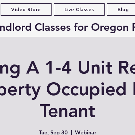
Video Store
Live Classes
Blog
ndlord Classes for Oregon 
ing A 1-4 Unit R
perty Occupied 
Tenant
Tue, Sep 30
  |  
Webinar