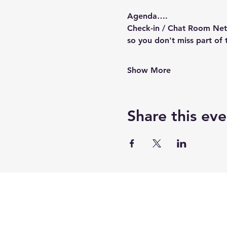
Agenda….
Check-in / Chat Room Netw
so you don't miss part of 
Show More
Share this eve