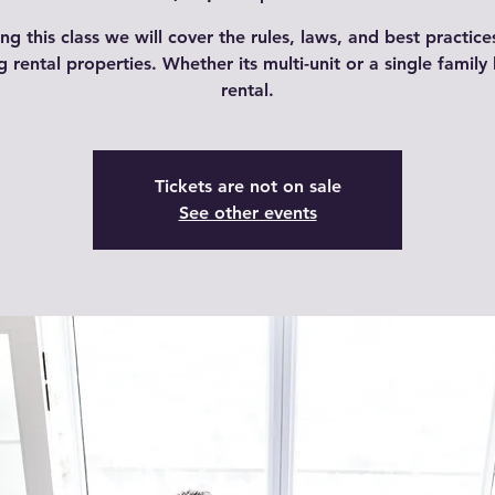
ng this class we will cover the rules, laws, and best practice
ng rental properties. Whether its multi-unit or a single famil
rental.
Tickets are not on sale
See other events