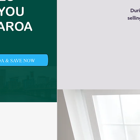
Duri
selli