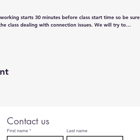
orking starts 30 minutes before class start time so be sure
the class dealing with connection issues. We will try to…
nt
Contact us
First name
*
Last name