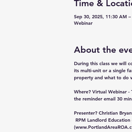
Time & Locati
Sep 30, 2025, 11:30 AM –
Webinar
About the ev
During this class we will c
its multi-unit or a single 
property and what to do wh
Where?
 Virtual Webinar - 
the reminder email 30 minu
Presenter?
 Christian Brya
 RPM Landlord Education 
(
www.PortlandAreaROA.