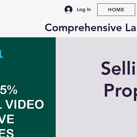
Log In
HOME
Comprehensive La
Sell
Pro