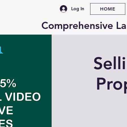
Log In
HOME
Comprehensive La
Sell
Pro