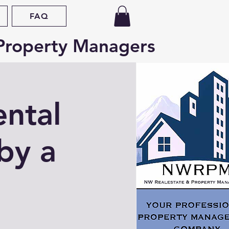
FAQ
Property Managers
ental
by a