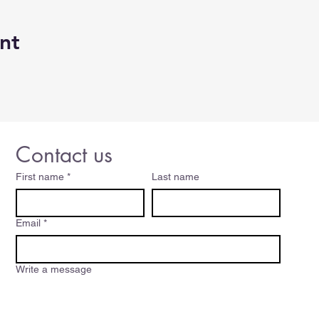
orking starts 30 minutes before class start time so be sure
nt
class dealing with connection issues. We will try to start as
A breaks during the class, but if we can't get to your ques
wer questions for up to 15 minutes after the class ends.
days prior to the class to be eligible for a refund.
Contact us
 CE hours with the Oregon Real Estate Licensing Agency.
First name
*
Last name
Email
*
Write a message