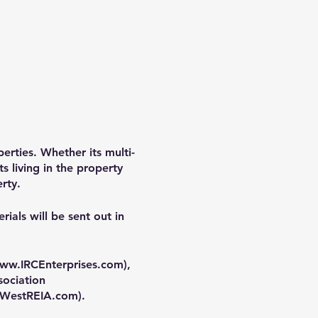
perties. Whether its multi-
s living in the property
rty.
ials will be sent out in
ww.IRCEnterprises.com
),
sociation
WestREIA.com
).