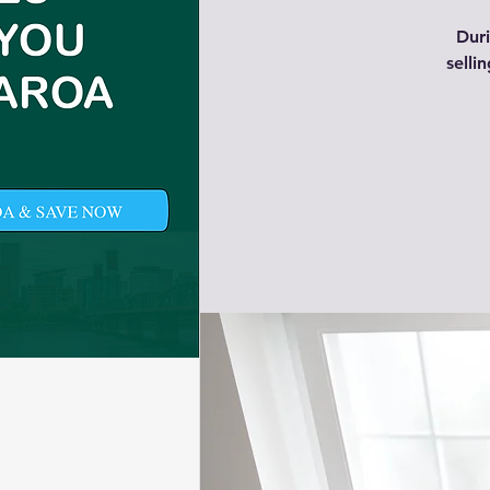
Duri
selli