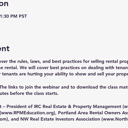
on
 1:30 PM PST
ent
over the rules, laws, and best practices for selling rental pro
e rental. We will cover best practices on dealing with tenant
enants are hurting your ability to show and sell your prope
The links to join the webinar and to download the class mater
tes before the class starts.
t – President of IRC Real Estate & Property Management (
w
(
www.RPMEducation.org
), Portland Area Rental Owners As
com
), and NW Real Estate Investors Association (
www.North