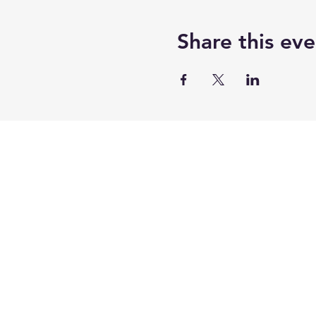
Agenda….
Check-in / Chat Room Netw
Share this eve
you don't miss part of the 
possible.
There will be scheduled Q&
always stick around to ans
You must cancel at least 7 
This class qualifies for 2