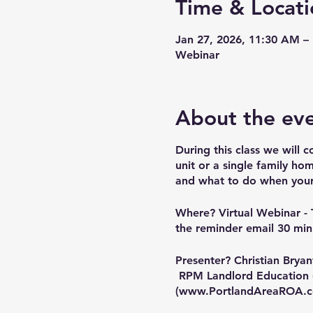
Time & Locati
Jan 27, 2026, 11:30 AM –
Webinar
About the ev
During this class we will c
unit or a single family hom
and what to do when your t
Where?
Virtual Webinar - 
the reminder email 30 minu
Presenter?
Christian Bryan
RPM Landlord Education 
(
www.PortlandAreaROA.