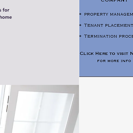
s for
y home