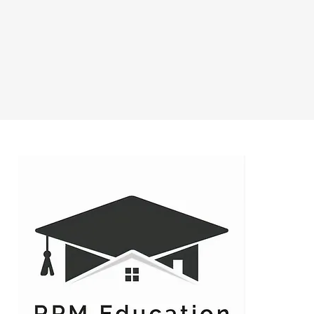
 to get connected early so
 close to exactly on time as
tions during class we