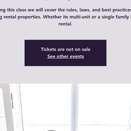
ng this class we will cover the rules, laws, and best practice
ng rental properties. Whether its multi-unit or a single famil
rental.
Tickets are not on sale
See other events