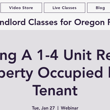
Video Store
Live Classes
Blog
ndlord Classes for Oregon 
ing A 1-4 Unit R
perty Occupied 
Tenant
Tue, Jan 27
  |  
Webinar