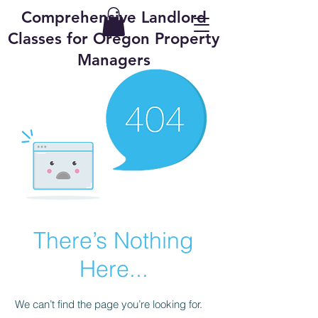
Comprehensive Landlord
Classes for Oregon Property
Managers
There’s Nothing
Here...
We can’t find the page you’re looking for.