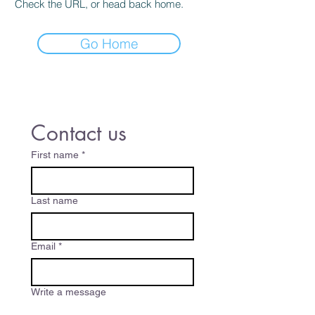
Check the URL, or head back home.
Go Home
Contact us
First name
*
Last name
Email
*
Write a message