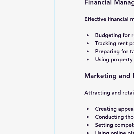
Financial Mana
Effective financial 
Budgeting for r
Tracking rent 
Preparing for t
Using property
Marketing and 
Attracting and retai
Creating appeali
Conducting tho
Setting competi
Using online pl