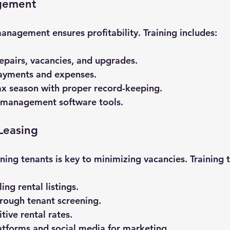
gement
management ensures profitability. Training includes:
epairs, vacancies, and upgrades.
payments and expenses.
ax season with proper record-keeping.
 management software tools.
Leasing
ning tenants is key to minimizing vacancies. Training 
ng rental listings.
rough tenant screening.
tive rental rates.
atforms and social media for marketing.