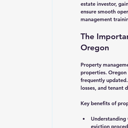
estate investor, gai
Landlord Tips
Real Estate L
ensure smooth opera
management training
The Importa
Oregon
Property management
properties. Oregon 
frequently updated. 
losses, and tenant d
Key benefits of pro
Understanding 
eviction proced