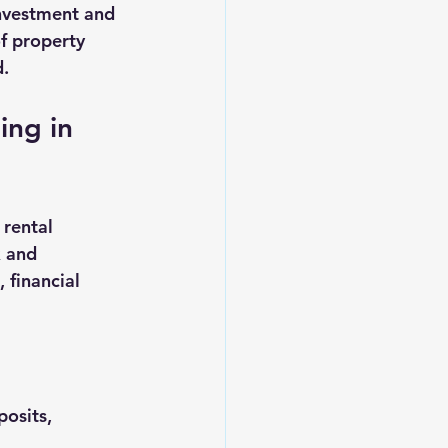
investment and 
f property 
d.
ng in 
rental 
 and 
 financial 
osits, 