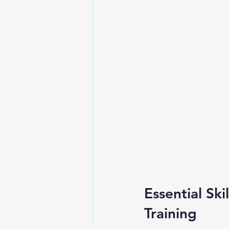
Essential Sk
Training