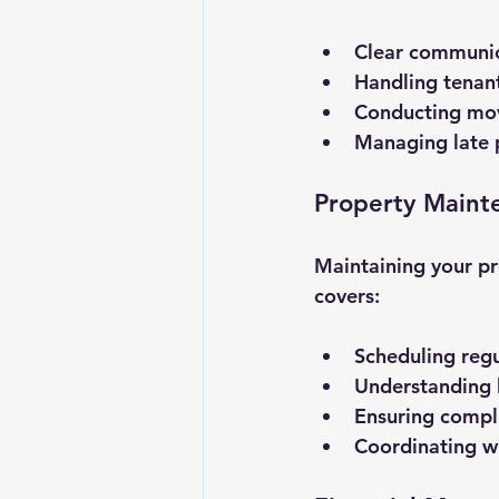
Clear communica
Handling tenan
Conducting move
Managing late p
Property Maint
Maintaining your pr
covers:
Scheduling regu
Understanding l
Ensuring compli
Coordinating wi