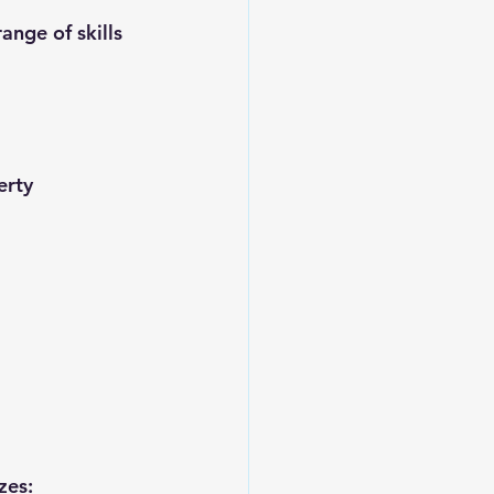
nge of skills 
erty 
zes: