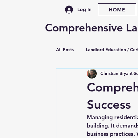
Log In
HOME
Comprehensive La
All Posts
Landlord Education / Cert
Christian Bryant
S
Property Management Training
Comprehe
Legislative / Law Updates
Se
Success
Managing residentia
Late Rent & Nonpayment
Le
building. It demands
business practices. 