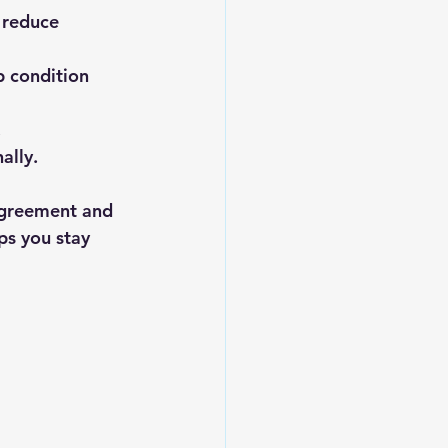
 reduce 
 condition 
.
ally.
agreement and 
ps you stay 