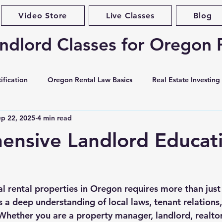
Video Store
Live Classes
Blog
ndlord Classes for Oregon 
ification
Oregon Rental Law Basics
Real Estate Investing
ep 22, 2025
4 min read
Landlord Best Practices
Violations & Evictions
Portlan
nsive Landlord Educati
curity Deposits
Tenant Screening
Habitability & Maintena
l rental properties in Oregon requires more than just
ases & Forms
Market Conditions
Rent Increases & Rent C
 a deep understanding of local laws, tenant relations,
Whether you are a property manager, landlord, realtor,