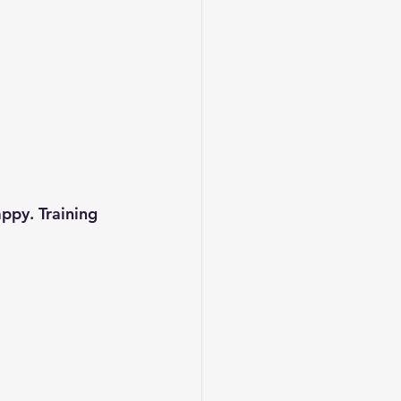
ppy. Training 