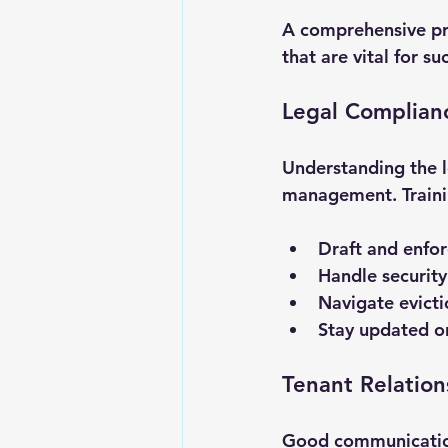
A comprehensive pr
that are vital for s
Legal Complian
Understanding the l
management. Trainin
Draft and enfo
Handle security 
Navigate evicti
Stay updated on
Tenant Relatio
Good communication 