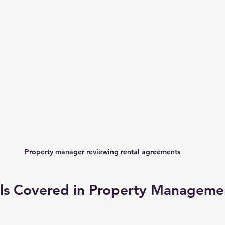
Property manager reviewing rental agreements
ills Covered in Property Manageme