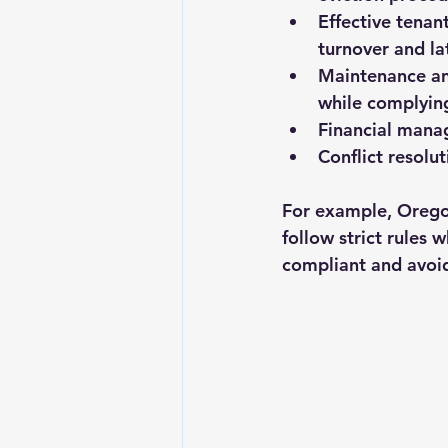
Effective tenan
turnover and l
Maintenance an
while complying
Financial mana
Conflict resolut
For example, Oregon
follow strict rules 
compliant and avoid