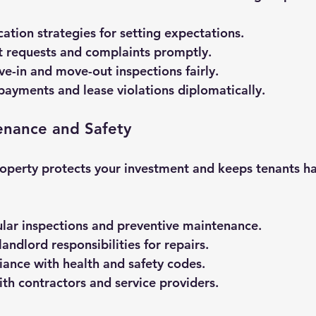
tion strategies for setting expectations.
t requests and complaints promptly.
-in and move-out inspections fairly.
ayments and lease violations diplomatically.
enance and Safety
operty protects your investment and keeps tenants ha
lar inspections and preventive maintenance.
andlord responsibilities for repairs.
ance with health and safety codes.
th contractors and service providers.