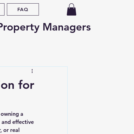
FAQ
Property Managers
d
Oregon
on for
nce
Fair Housing
 owning a 
ap
Legislative Updates
 and effective 
 or real 