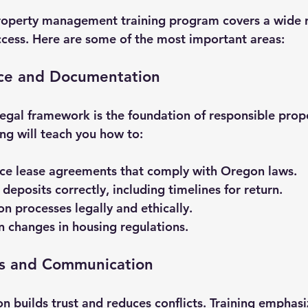
operty management training program covers a wide ra
uccess. Here are some of the most important areas:
ce and Documentation
egal framework is the foundation of responsible prop
g will teach you how to:
rce lease agreements that comply with Oregon laws.
deposits correctly, including timelines for return.
on processes legally and ethically.
 changes in housing regulations.
ns and Communication
builds trust and reduces conflicts. Training emphasi