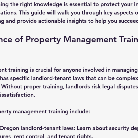
ning the right knowledge is essential to protect your 
aws
tions. This guide will walk you through key aspects o
 and provide actionable insights to help you succee
nce of Property Management Traini
 training is crucial for anyone involved in managing 
has specific landlord-tenant laws that can be complex
Without proper training, landlords risk legal disputes,
issatisfaction.
perty management training include:
Oregon landlord-tenant laws:
 Learn about security dep
ures, rent control, and tenant rights.