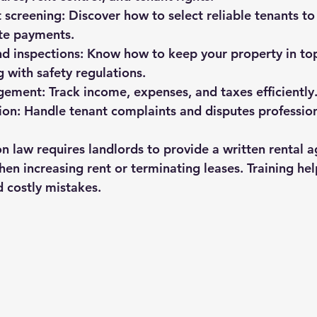
t screening:
 Discover how to select reliable tenants to
ate payments.
d inspections:
 Know how to keep your property in top
 with safety regulations.
gement:
 Track income, expenses, and taxes efficiently
ion:
 Handle tenant complaints and disputes profession
 law requires landlords to provide a written rental 
when increasing rent or terminating leases. Training hel
 costly mistakes.