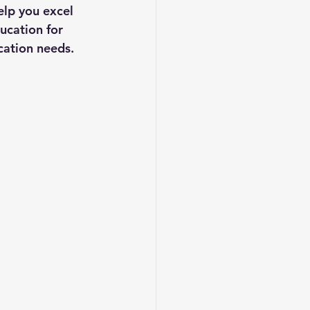
elp you excel 
ucation for 
ucation needs.