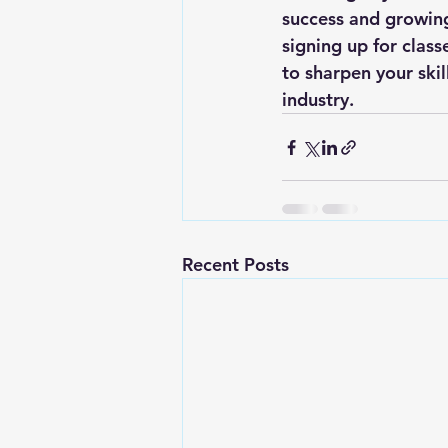
success and growing
signing up for clas
to sharpen your skil
industry.
Recent Posts