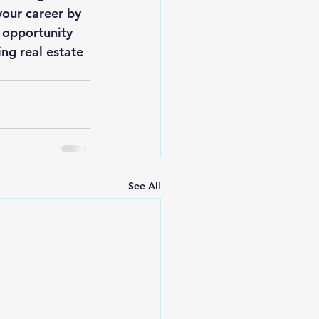
your career by 
 opportunity 
ng real estate 
See All