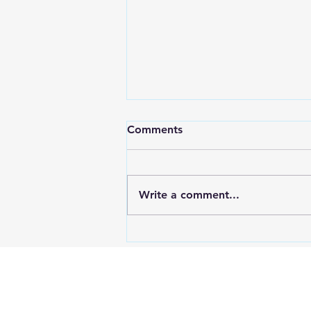
Comments
Write a comment...
Mastering Landlord Basics
Education with RPM
Education