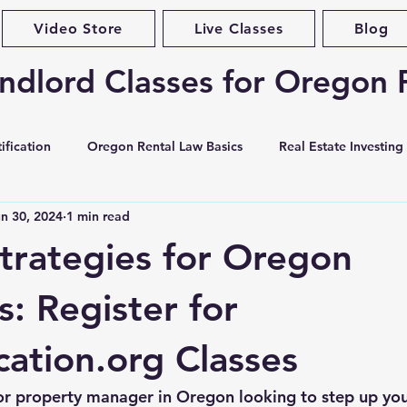
Video Store
Live Classes
Blog
ndlord Classes for Oregon 
ification
Oregon Rental Law Basics
Real Estate Investing
n 30, 2024
1 min read
Landlord Best Practices
Violations & Evictions
Portlan
trategies for Oregon
curity Deposits
Tenant Screening
Habitability & Maintena
s: Register for
tion.org Classes
ases & Forms
Market Conditions
Rent Increases & Rent C
or property manager in Oregon looking to step up yo