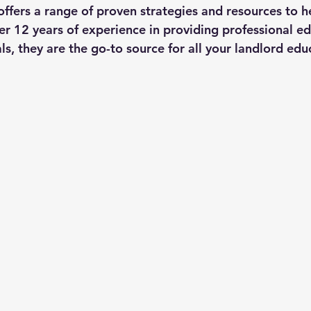
fers a range of proven strategies and resources to h
aws
ver 12 years of experience in providing professional ed
ls, they are the go-to source for all your landlord ed