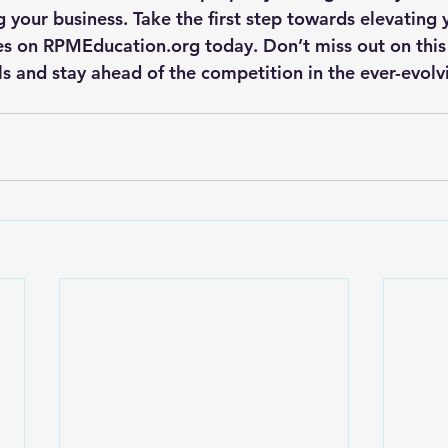
 your business. Take the first step towards elevating 
ses on RPMEducation.org today. Don’t miss out on this
ls and stay ahead of the competition in the ever-evolvi