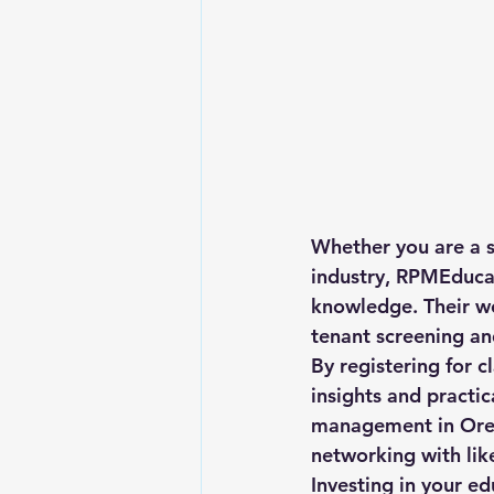
Whether you are a s
industry, RPMEducat
knowledge. Their we
tenant screening an
By registering for 
insights and practic
management in Oreg
networking with lik
Investing in your e