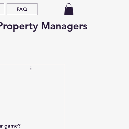
FAQ
Property Managers
d
Oregon
nce
Fair Housing
ap
Legislative Updates
ur game? 