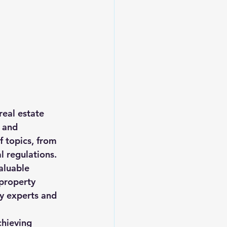
eal estate 
 and 
 topics, from 
 regulations.
aluable 
 property 
y experts and 
chieving 