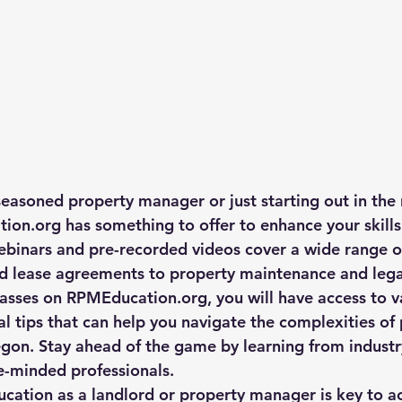
easoned property manager or just starting out in the r
ion.org has something to offer to enhance your skills
binars and pre-recorded videos cover a wide range of
d lease agreements to property maintenance and legal
classes on RPMEducation.org, you will have access to v
al tips that can help you navigate the complexities of
on. Stay ahead of the game by learning from industr
e-minded professionals.
ducation as a landlord or property manager is key to a