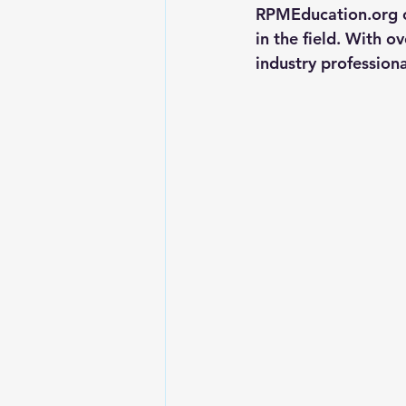
RPMEducation.org of
Landlord Tips
Real Estate L
in the field. With o
industry professiona