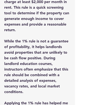
charge at least $2,000 per month in 
rent. This rule is a quick screening 
tool to determine if the property can 
generate enough income to cover 
expenses and provide a reasonable 
return.
While the 1% rule is not a guarantee 
of profitability, it helps landlords 
avoid properties that are unlikely to 
be cash flow positive. During 
landlord education courses, 
instructors often emphasize that this 
rule should be combined with a 
detailed analysis of expenses, 
vacancy rates, and local market 
conditions.
Applying the 1% rule has helped me 