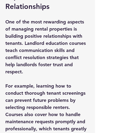
Relationships
One of the most rewarding aspects 
of managing rental properties is 
building positive relationships with 
tenants. Landlord education courses 
teach communication skills and 
conflict resolution strategies that 
help landlords foster trust and 
respect.
For example, learning how to 
conduct thorough tenant screenings 
can prevent future problems by 
selecting responsible renters. 
Courses also cover how to handle 
maintenance requests promptly and 
professionally, which tenants greatly 