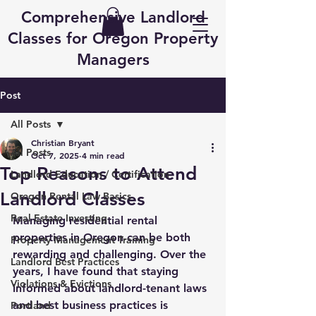
Comprehensive Landlord
Classes for Oregon Property
Managers
Post
All Posts
Christian Bryant
All Posts
Oct 7, 2025
4 min read
Top Reasons to Attend
Landlord Education / Certification
Landlord Classes
Oregon Rental Law Basics
Real Estate Investing
Managing residential rental 
properties in Oregon can be both 
Property Management Training
rewarding and challenging. Over the 
Landlord Best Practices
years, I have found that staying 
Violations & Evictions
informed about landlord-tenant laws 
and best business practices is 
Portland