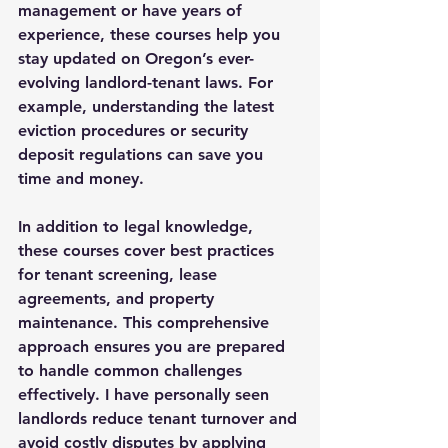
management or have years of 
experience, these courses help you 
stay updated on Oregon’s ever-
evolving landlord-tenant laws. For 
example, understanding the latest 
eviction procedures or security 
deposit regulations can save you 
time and money.
In addition to legal knowledge, 
these courses cover best practices 
for tenant screening, lease 
agreements, and property 
maintenance. This comprehensive 
approach ensures you are prepared 
to handle common challenges 
effectively. I have personally seen 
landlords reduce tenant turnover and 
avoid costly disputes by applying 