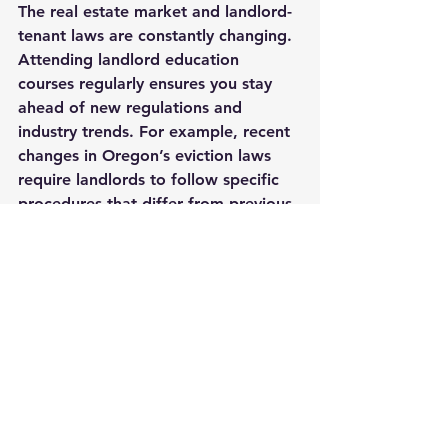
The real estate market and landlord-
tenant laws are constantly changing. 
Attending landlord education 
courses regularly ensures you stay 
ahead of new regulations and 
industry trends. For example, recent 
changes in Oregon’s eviction laws 
require landlords to follow specific 
procedures that differ from previous 
rules.
Continuing education also exposes 
you to new technologies and tools 
that can streamline property 
management. From online rent 
payment systems to digital lease 
signing platforms, these innovations 
save time and reduce errors.