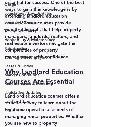
essential for success. One of the best 
Oregon
ways to gain this knowledge is by 
Legislative / Law Updates
attending landlord education 
Security Deposits
courses. These courses provide 
practical insights that help property 
Tenant Screening
managers, landlords, realtors, and 
Habitability & Maintenance
real estate investors navigate the 
Fair Housing
complexities of property 
management with confidence.
Late Rent & Nonpayment
Leases & Forms
Why Landlord Education 
Market Conditions
Courses Are Essential
Rent Increases & Rent Cap
Legislative Updates
Landlord education courses offer a 
Landlord Tips
structured way to learn about the 
legal and operational aspects of 
Real Estate Laws
managing rental properties. Whether 
you are new to property 