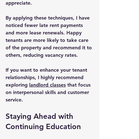
appreciate.
By applying these techniques, I have 
noticed fewer late rent payments 
and more lease renewals. Happy 
tenants are more likely to take care 
of the property and recommend it to 
others, reducing vacancy rates.
If you want to enhance your tenant 
relationships, I highly recommend 
exploring 
landlord classes
 that focus 
on interpersonal skills and customer 
service.
Staying Ahead with 
Continuing Education