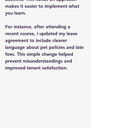
makes it easier to implement what 
you learn.
For instance, after attending a 
recent course, I updated my lease 
agreement to include clearer 
language about pet policies and late 
fees. This simple change helped 
prevent misunderstandings and 
improved tenant satisfaction.