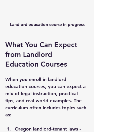
Landlord education course in progress
What You Can Expect 
from Landlord 
Education Courses
When you enroll in landlord 
education courses, you can expect a 
mix of legal instruction, practical 
tips, and real-world examples. The 
curriculum often includes topics such 
as:
Oregon landlord-tenant laws
 - 