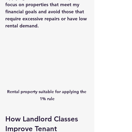
focus on properties that meet my 
financial goals and avoid those that 
require excessive repairs or have low 
rental demand.
Rental property suitable for applying the 
1% rule
How Landlord Classes 
Improve Tenant 