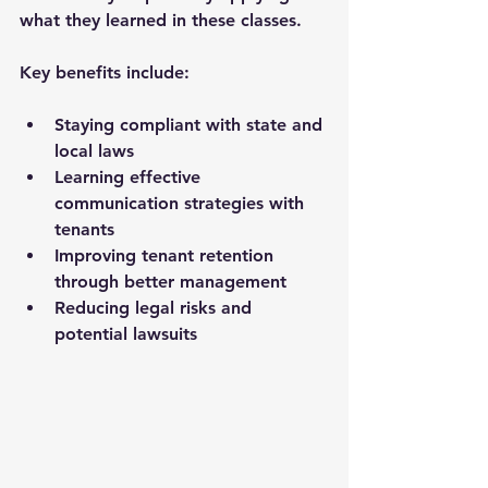
what they learned in these classes.
Key benefits include:
Staying compliant with state and 
local laws
Learning effective 
communication strategies with 
tenants
Improving tenant retention 
through better management
Reducing legal risks and 
potential lawsuits