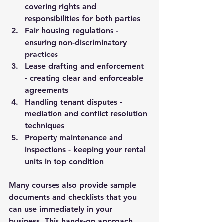
covering rights and 
responsibilities for both parties
Fair housing regulations
 - 
ensuring non-discriminatory 
practices
Lease drafting and enforcement
- creating clear and enforceable 
agreements
Handling tenant disputes
 - 
mediation and conflict resolution 
techniques
Property maintenance and 
inspections
 - keeping your rental 
units in top condition
Many courses also provide sample 
documents and checklists that you 
can use immediately in your 
business. This hands-on approach 