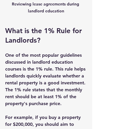
Reviewing lease agreements during 
landlord education
What is the 1% Rule for 
Landlords?
One of the most popular guidelines 
discussed in landlord education 
courses is the 1% rule. This rule helps 
landlords quickly evaluate whether a 
rental property is a good investment. 
The 1% rule states that the monthly 
rent should be at least 1% of the 
property's purchase price.
For example, if you buy a property 
for $200,000, you should aim to 