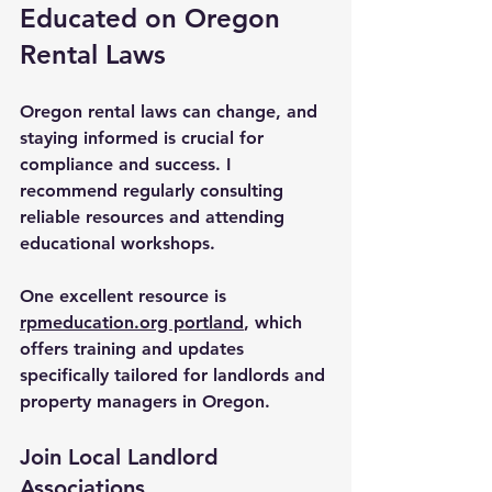
Educated on Oregon 
Rental Laws
Oregon rental laws can change, and 
staying informed is crucial for 
compliance and success. I 
recommend regularly consulting 
reliable resources and attending 
educational workshops.
One excellent resource is 
rpmeducation.org portland
, which 
offers training and updates 
specifically tailored for landlords and 
property managers in Oregon.
Join Local Landlord 
Associations