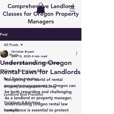
Comprehensive Landlord
Classes for Oregon Property
Managers
Post
All Posts
Christian Bryant
All Posts
Nov 10, 2025
4 min read
Understanding Oregon
Landlord Education / Certification
Rental Laws for Landlords
Oregon Rental Law Basics
Real Estate Investing
Navigating the world of rental 
property management in Oregon can 
Property Management Training
be both rewarding and challenging. 
Landlord Best Practices
As a landlord or property manager, 
Violations & Evictions
understanding Oregon rental law 
compliance is essential to protect 
Portland