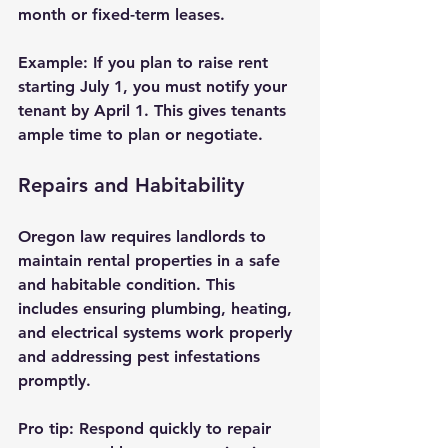
month or fixed-term leases.
Example:
 If you plan to raise rent 
starting July 1, you must notify your 
tenant by April 1. This gives tenants 
ample time to plan or negotiate.
Repairs and Habitability
Oregon law requires landlords to 
maintain rental properties in a safe 
and habitable condition. This 
includes ensuring plumbing, heating, 
and electrical systems work properly 
and addressing pest infestations 
promptly.
Pro tip:
 Respond quickly to repair 