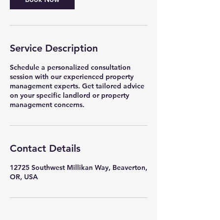
Service Description
Schedule a personalized consultation
session with our experienced property
management experts. Get tailored advice
on your specific landlord or property
management concerns.
Contact Details
12725 Southwest Millikan Way, Beaverton,
OR, USA