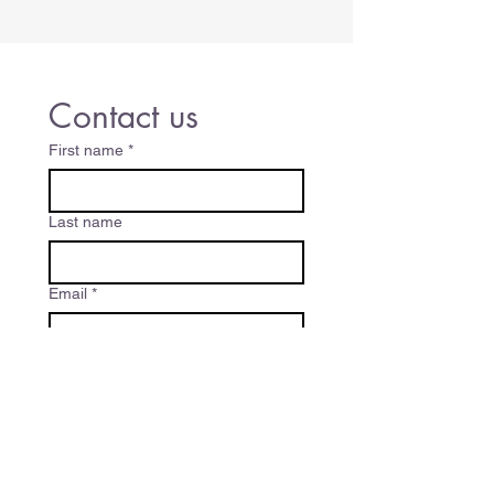
Contact us
First name
*
Last name
Email
*
Write a message