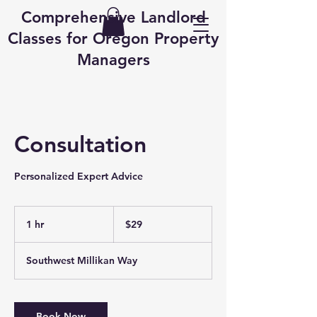
Comprehensive Landlord
Classes for Oregon Property
Managers
Consultation
Personalized Expert Advice
29
US
1 hr
1
$29
dollars
h
Southwest Millikan Way
Book Now