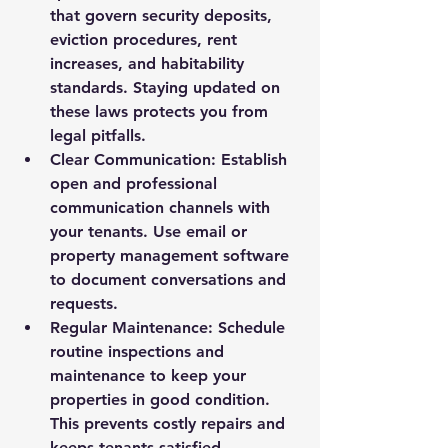
that govern security deposits, 
eviction procedures, rent 
increases, and habitability 
standards. Staying updated on 
these laws protects you from 
legal pitfalls.
Clear Communication
: Establish 
open and professional 
communication channels with 
your tenants. Use email or 
property management software 
to document conversations and 
requests.
Regular Maintenance
: Schedule 
routine inspections and 
maintenance to keep your 
properties in good condition. 
This prevents costly repairs and 
keeps tenants satisfied.