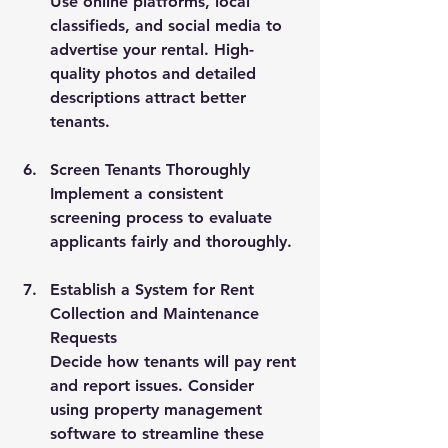
Use online platforms, local 
classifieds, and social media to 
advertise your rental. High-
quality photos and detailed 
descriptions attract better 
tenants.
Screen Tenants Thoroughly
Implement a consistent 
screening process to evaluate 
applicants fairly and thoroughly.
Establish a System for Rent 
Collection and Maintenance 
Requests
Decide how tenants will pay rent 
and report issues. Consider 
using property management 
software to streamline these 