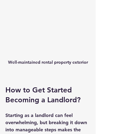
Well-maintained rental property exterior
How to Get Started 
Becoming a Landlord?
Starting as a landlord can feel 
overwhelming, but breaking it down 
into manageable steps makes the 