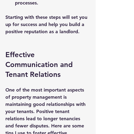
processes.
Starting with these steps will set you 
up for success and help you build a 
positive reputation as a landlord.
Effective 
Communication and 
Tenant Relations
One of the most important aspects 
of property management is 
maintaining good relationships with 
your tenants. Positive tenant 
relations lead to longer tenancies 
and fewer disputes. Here are some 
tips I use to foster effective 