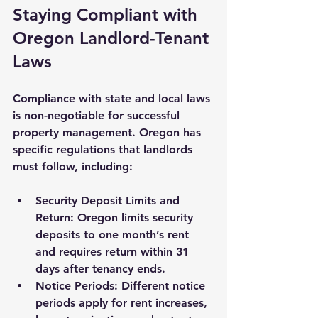
Staying Compliant with 
Oregon Landlord-Tenant 
Laws
Compliance with state and local laws 
is non-negotiable for successful 
property management. Oregon has 
specific regulations that landlords 
must follow, including:
Security Deposit Limits and 
Return
: Oregon limits security 
deposits to one month’s rent 
and requires return within 31 
days after tenancy ends.
Notice Periods
: Different notice 
periods apply for rent increases, 