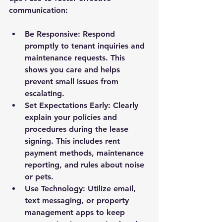
communication:
Be Responsive
: Respond 
promptly to tenant inquiries and 
maintenance requests. This 
shows you care and helps 
prevent small issues from 
escalating.
Set Expectations Early
: Clearly 
explain your policies and 
procedures during the lease 
signing. This includes rent 
payment methods, maintenance 
reporting, and rules about noise 
or pets.
Use Technology
: Utilize email, 
text messaging, or property 
management apps to keep 