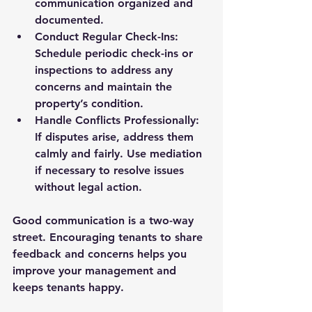
communication organized and 
documented.
Conduct Regular Check-Ins
: 
Schedule periodic check-ins or 
inspections to address any 
concerns and maintain the 
property’s condition.
Handle Conflicts Professionally
: 
If disputes arise, address them 
calmly and fairly. Use mediation 
if necessary to resolve issues 
without legal action.
Good communication is a two-way 
street. Encouraging tenants to share 
feedback and concerns helps you 
improve your management and 
keeps tenants happy.