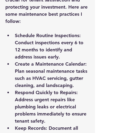
protecting your investment. Here are 
some maintenance best practices I 
follow:
Schedule Routine Inspections
: 
Conduct inspections every 6 to 
12 months to identify and 
address issues early.
Create a Maintenance Calendar
: 
Plan seasonal maintenance tasks 
such as HVAC servicing, gutter 
cleaning, and landscaping.
Respond Quickly to Repairs
: 
Address urgent repairs like 
plumbing leaks or electrical 
problems immediately to ensure 
tenant safety.
Keep Records
: Document all 