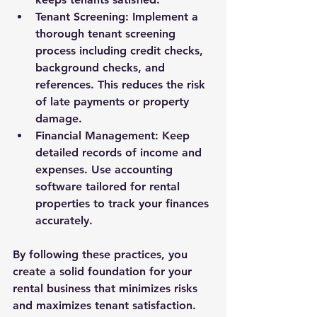
Tenant Screening
: Implement a 
thorough tenant screening 
process including credit checks, 
background checks, and 
references. This reduces the risk 
of late payments or property 
damage.
Financial Management
: Keep 
detailed records of income and 
expenses. Use accounting 
software tailored for rental 
properties to track your finances 
accurately.
By following these practices, you 
create a solid foundation for your 
rental business that minimizes risks 
and maximizes tenant satisfaction.