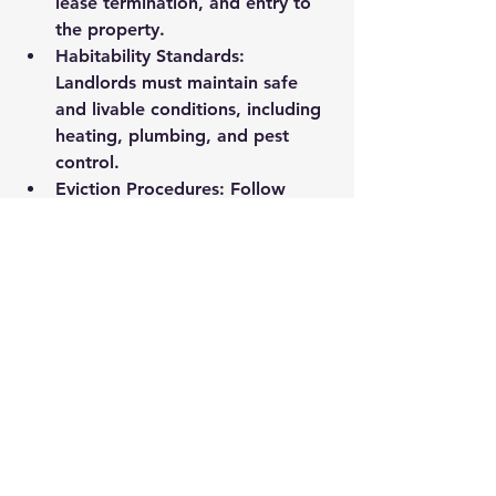
lease termination, and entry to 
the property.
Habitability Standards
: 
Landlords must maintain safe 
and livable conditions, including 
heating, plumbing, and pest 
control.
Eviction Procedures
: Follow 
legal eviction processes strictly 
to avoid delays or legal 
penalties.
I highly recommend investing in 
ongoing 
landlord education
 to stay 
current with changes in laws and 
best practices. This knowledge 
protects your investment and helps 
you maintain positive tenant 
relationships.