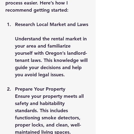
process easier. Here’s how I 
recommend getting started:
Research Local Market and Laws
Understand the rental market in 
your area and familiarize 
yourself with Oregon’s landlord-
tenant laws. This knowledge will 
guide your decisions and help 
you avoid legal issues.
Prepare Your Property
Ensure your property meets all 
safety and habitability 
standards. This includes 
functioning smoke detectors, 
proper locks, and clean, well-
maintained living spaces.