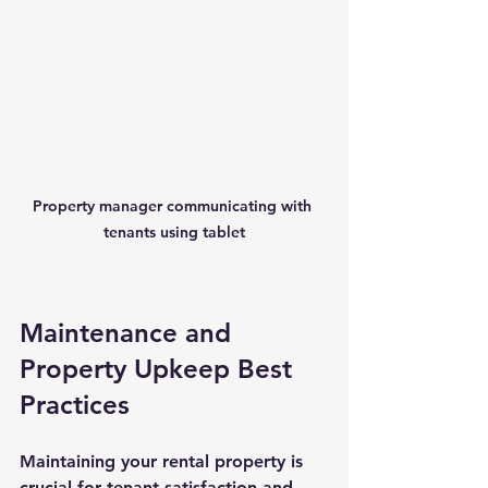
Property manager communicating with 
tenants using tablet
Maintenance and 
Property Upkeep Best 
Practices
Maintaining your rental property is 
crucial for tenant satisfaction and 