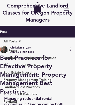
Comprehensive Landlord
Classes for Oregon Property
Managers
Post
All Posts
Christian Bryant
All Posts
Jan 26
5 min read
Best Practices for
Landlord Education / Certification
Effective Property
Oregon Rental Law Basics
Real Estate Investing
Management: Property
Property Management Training
Management Best
Landlord Best Practices
Practices
Violations & Evictions
Managing residential rental 
Portland
properties in Oregon can be both 