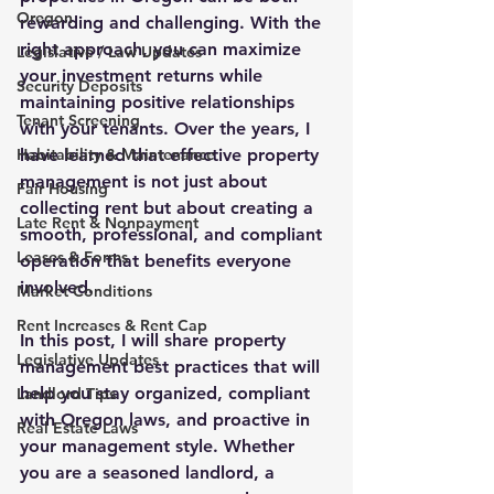
Oregon
rewarding and challenging. With the 
right approach, you can maximize 
Legislative / Law Updates
your investment returns while 
Security Deposits
maintaining positive relationships 
Tenant Screening
with your tenants. Over the years, I 
Habitability & Maintenance
have learned that effective property 
management is not just about 
Fair Housing
collecting rent but about creating a 
Late Rent & Nonpayment
smooth, professional, and compliant 
Leases & Forms
operation that benefits everyone 
involved.
Market Conditions
Rent Increases & Rent Cap
In this post, I will share 
property 
Legislative Updates
management best practices
 that will 
help you stay organized, compliant 
Landlord Tips
with Oregon laws, and proactive in 
Real Estate Laws
your management style. Whether 
you are a seasoned landlord, a 