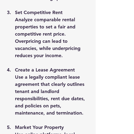
Set Competitive Rent
Analyze comparable rental 
properties to set a fair and 
competitive rent price. 
Overpricing can lead to 
vacancies, while underpricing 
reduces your income.
Create a Lease Agreement
Use a legally compliant lease 
agreement that clearly outlines 
tenant and landlord 
responsibilities, rent due dates, 
and policies on pets, 
maintenance, and termination.
Market Your Property