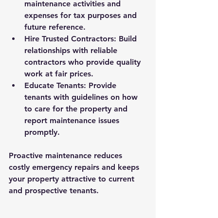
maintenance activities and 
expenses for tax purposes and 
future reference.
Hire Trusted Contractors
: Build 
relationships with reliable 
contractors who provide quality 
work at fair prices.
Educate Tenants
: Provide 
tenants with guidelines on how 
to care for the property and 
report maintenance issues 
promptly.
Proactive maintenance reduces 
costly emergency repairs and keeps 
your property attractive to current 
and prospective tenants.