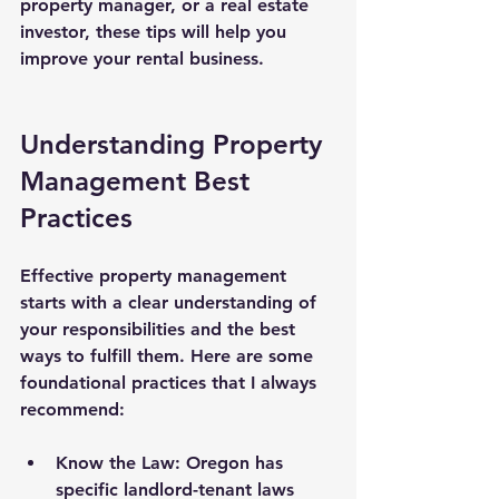
property manager, or a real estate 
investor, these tips will help you 
improve your rental business.
Understanding Property 
Management Best 
Practices
Effective property management 
starts with a clear understanding of 
your responsibilities and the best 
ways to fulfill them. Here are some 
foundational practices that I always 
recommend:
Know the Law
: Oregon has 
specific landlord-tenant laws 