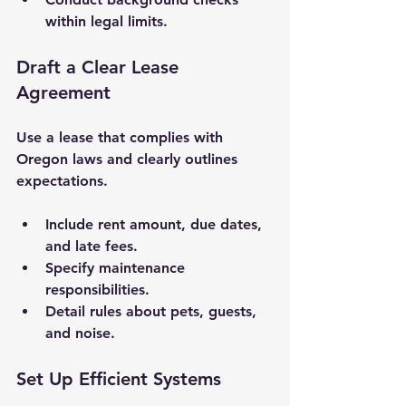
within legal limits.
Draft a Clear Lease 
Agreement
Use a lease that complies with 
Oregon laws and clearly outlines 
expectations.
Include rent amount, due dates, 
and late fees.
Specify maintenance 
responsibilities.
Detail rules about pets, guests, 
and noise.
Set Up Efficient Systems