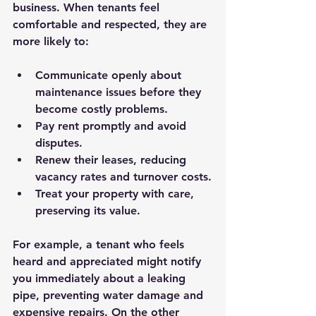
business. When tenants feel 
comfortable and respected, they are 
more likely to:
Communicate openly about 
maintenance issues before they 
become costly problems.
Pay rent promptly and avoid 
disputes.
Renew their leases, reducing 
vacancy rates and turnover costs.
Treat your property with care, 
preserving its value.
For example, a tenant who feels 
heard and appreciated might notify 
you immediately about a leaking 
pipe, preventing water damage and 
expensive repairs. On the other 