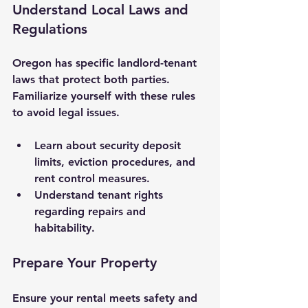
Understand Local Laws and 
Regulations
Oregon has specific landlord-tenant 
laws that protect both parties. 
Familiarize yourself with these rules 
to avoid legal issues.
Learn about security deposit 
limits, eviction procedures, and 
rent control measures.
Understand tenant rights 
regarding repairs and 
habitability.
Prepare Your Property
Ensure your rental meets safety and 