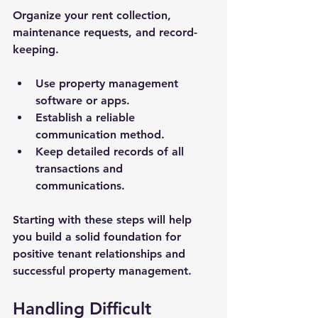
Organize your rent collection, 
maintenance requests, and record-
keeping.
Use property management 
software or apps.
Establish a reliable 
communication method.
Keep detailed records of all 
transactions and 
communications.
Starting with these steps will help 
you build a solid foundation for 
positive tenant relationships and 
successful property management.
Handling Difficult 