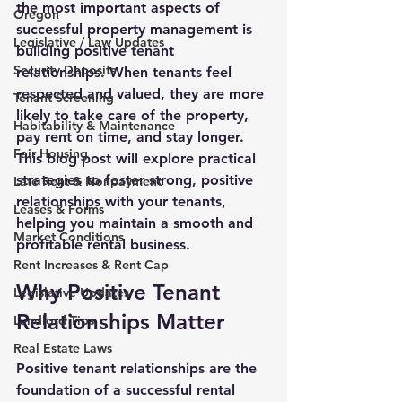
the most important aspects of 
Oregon
successful property management is 
Legislative / Law Updates
building positive tenant 
Security Deposits
relationships
. When tenants feel 
respected and valued, they are more 
Tenant Screening
likely to take care of the property, 
Habitability & Maintenance
pay rent on time, and stay longer. 
Fair Housing
This blog post will explore practical 
strategies to foster strong, positive 
Late Rent & Nonpayment
relationships with your tenants, 
Leases & Forms
helping you maintain a smooth and 
Market Conditions
profitable rental business.
Rent Increases & Rent Cap
Why Positive Tenant 
Legislative Updates
Relationships Matter
Landlord Tips
Real Estate Laws
Positive tenant relationships are the 
foundation of a successful rental 