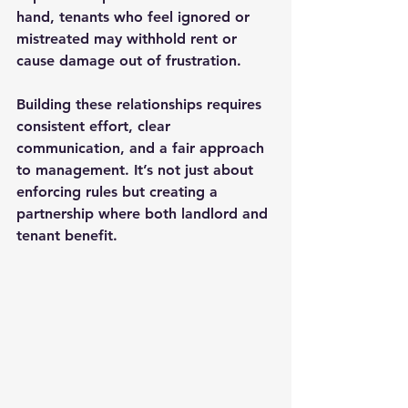
hand, tenants who feel ignored or 
mistreated may withhold rent or 
cause damage out of frustration.
Building these relationships requires 
consistent effort, clear 
communication, and a fair approach 
to management. It’s not just about 
enforcing rules but creating a 
partnership where both landlord and 
tenant benefit.