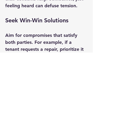
feeling heard can defuse tension.
Seek Win-Win Solutions
Aim for compromises that satisfy 
both parties. For example, if a 
tenant requests a repair, prioritize it 
and offer a timeline.
Know When to Enforce Rules
If a tenant violates lease terms, 
address the issue promptly but fairly. 
Follow legal eviction procedures if 
necessary.
Document Everything