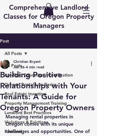
Comprehensive Landlord
Classes for Oregon Property
Managers
Post
All Posts
Christian Bryant
All Posts
Jan 26
4 min read
Building Positive
Landlord Education / Certification
Relationships with Your
Oregon Rental Law Basics
Real Estate Investing
Tenants: A Guide for
Property Management Training
Oregon Property Owners
Landlord Best Practices
Managing rental properties in 
Violations & Evictions
Oregon comes with its unique 
challenges and opportunities. One of 
Portland