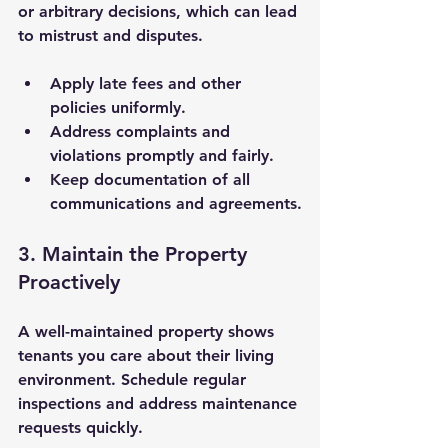
or arbitrary decisions, which can lead 
to mistrust and disputes.
Apply late fees and other 
policies uniformly.
Address complaints and 
violations promptly and fairly.
Keep documentation of all 
communications and agreements.
3. Maintain the Property 
Proactively
A well-maintained property shows 
tenants you care about their living 
environment. Schedule regular 
inspections and address maintenance 
requests quickly.