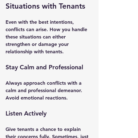
Situations with Tenants
Even with the best intentions, 
conflicts can arise. How you handle 
these situations can either 
strengthen or damage your 
relationship with tenants.
Stay Calm and Professional
Always approach conflicts with a 
calm and professional demeanor. 
Avoid emotional reactions.
Listen Actively
Give tenants a chance to explain 
their concerns fully. Sometimes, just 