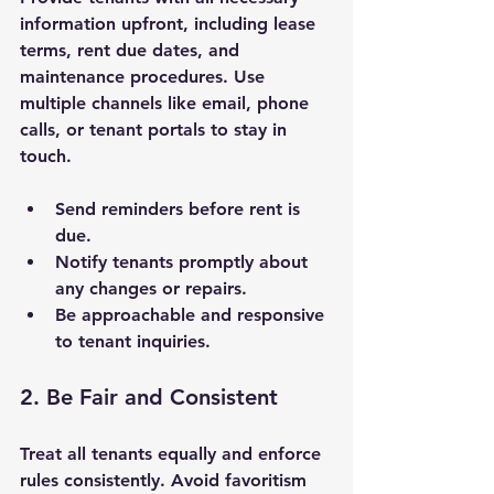
information upfront, including lease 
terms, rent due dates, and 
maintenance procedures. Use 
multiple channels like email, phone 
calls, or tenant portals to stay in 
touch.
Send reminders before rent is 
due.
Notify tenants promptly about 
any changes or repairs.
Be approachable and responsive 
to tenant inquiries.
2. Be Fair and Consistent
Treat all tenants equally and enforce 
rules consistently. Avoid favoritism 