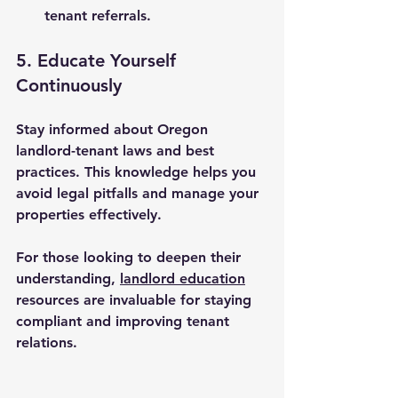
tenant referrals.
5. Educate Yourself 
Continuously
Stay informed about Oregon 
landlord-tenant laws and best 
practices. This knowledge helps you 
avoid legal pitfalls and manage your 
properties effectively.
For those looking to deepen their 
understanding, 
landlord education
resources are invaluable for staying 
compliant and improving tenant 
relations.