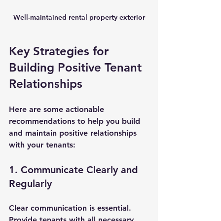
Well-maintained rental property exterior
Key Strategies for 
Building Positive Tenant 
Relationships
Here are some actionable 
recommendations to help you build 
and maintain positive relationships 
with your tenants:
1. Communicate Clearly and 
Regularly
Clear communication is essential. 
Provide tenants with all necessary 