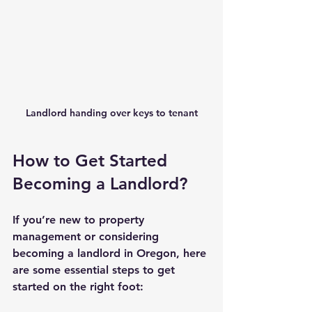
Landlord handing over keys to tenant
How to Get Started 
Becoming a Landlord?
If you’re new to property 
management or considering 
becoming a landlord in Oregon, here 
are some essential steps to get 
started on the right foot: