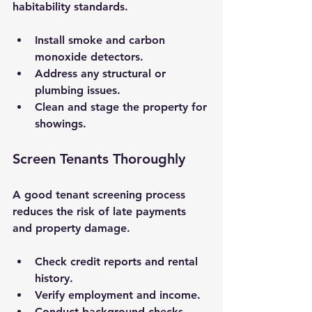
habitability standards.
Install smoke and carbon 
monoxide detectors.
Address any structural or 
plumbing issues.
Clean and stage the property for 
showings.
Screen Tenants Thoroughly
A good tenant screening process 
reduces the risk of late payments 
and property damage.
Check credit reports and rental 
history.
Verify employment and income.
Conduct background checks 