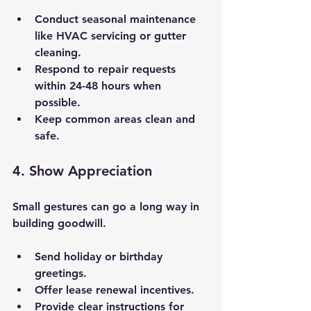
Conduct seasonal maintenance 
like HVAC servicing or gutter 
cleaning.
Respond to repair requests 
within 24-48 hours when 
possible.
Keep common areas clean and 
safe.
4. Show Appreciation
Small gestures can go a long way in 
building goodwill.
Send holiday or birthday 
greetings.
Offer lease renewal incentives.
Provide clear instructions for 