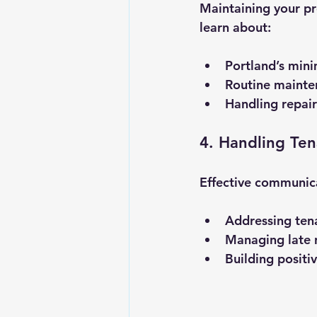
Maintaining your pro
learn about:
Portland’s min
Routine mainte
Handling repair
4. Handling Ten
Effective communica
Addressing tena
Managing late r
Building positi