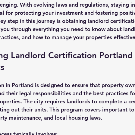
enging. With evolving laws and regulations, staying i
aws
al for protecting your investment and fostering positi
ey step in this journey is obtaining landlord certificati
k you through everything you need to know about land
practices, and how to manage your properties effective
g Landlord Certification Portland
s
ion in Portland is designed to ensure that property ow
 their legal responsibilities and the best practices f
roperties. The city requires landlords to complete a cer
ing out their units. This program covers important to
erty maintenance, and local housing laws.
ocess typically involves: