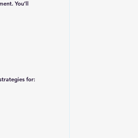
ment. You’ll 
trategies for: