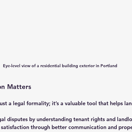
Eye-level view of a residential building exterior in Portland
on Matters
just a legal formality; it’s a valuable tool that helps la
gal disputes by understanding tenant rights and landl
 satisfaction through better communication and prop