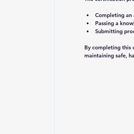
Completing an 
Passing a know
Submitting proof
By completing this 
maintaining safe, ha