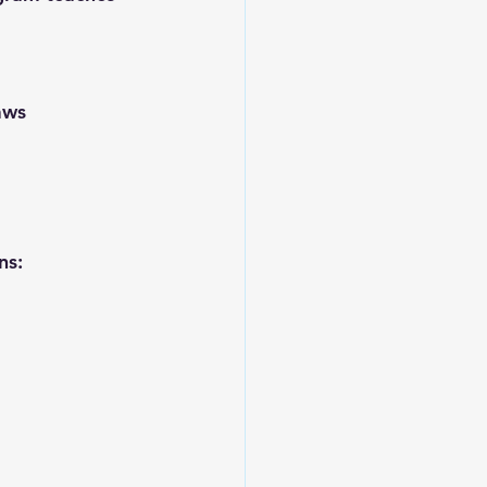
aws
ns: