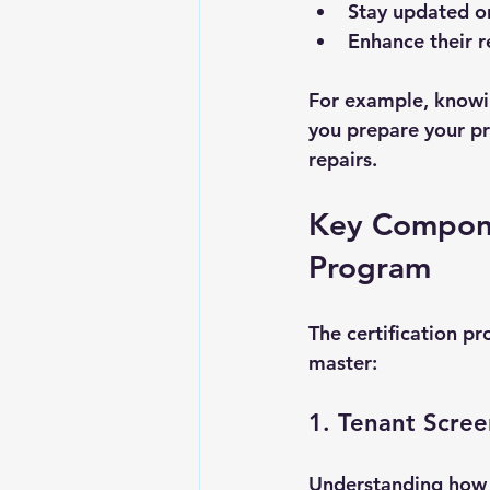
Stay updated on
Enhance their 
For example, knowin
you prepare your pr
repairs.
Key Componen
Program
The certification pr
master:
1. Tenant Scree
Understanding how t