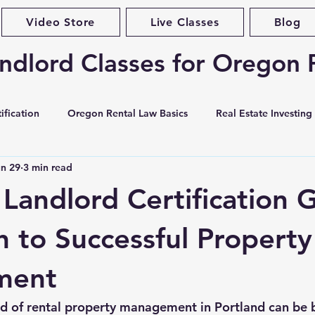
Video Store
Live Classes
Blog
ndlord Classes for Oregon 
ification
Oregon Rental Law Basics
Real Estate Investing
un 29
3 min read
Landlord Best Practices
Violations & Evictions
Portlan
 Landlord Certification 
curity Deposits
Tenant Screening
Habitability & Maintena
h to Successful Property
ment
ases & Forms
Market Conditions
Rent Increases & Rent C
d of rental property management in Portland can be 