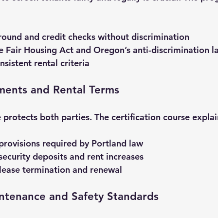
ound and credit checks without discrimination
 Fair Housing Act and Oregon’s anti-discrimination l
nsistent rental criteria
ments and Rental Terms
 protects both parties. The certification course explai
 provisions required by Portland law
ecurity deposits and rent increases
lease termination and renewal
intenance and Safety Standards