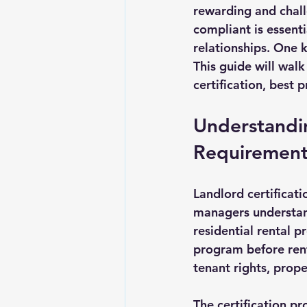
rewarding and chall
Landlord Tips
Real Estate L
compliant is essenti
relationships. One k
This guide will wal
certification, best 
Understandin
Requirement
Landlord certificat
managers understand
residential rental p
program before rent
tenant rights, prop
The certification pr