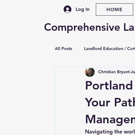
Log In
HOME
Comprehensive La
All Posts
Landlord Education / Cert
Christian Bryant
J
Property Management Training
Portland
Legislative / Law Updates
Se
Your Pat
Manage
Late Rent & Nonpayment
Le
Navigating the worl