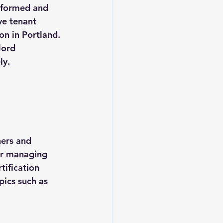
nformed and 
ve tenant 
on in Portland. 
lord 
ly.
 
ners and 
or managing 
tification 
pics such as 