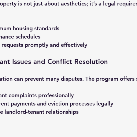
perty is not just about aesthetics; it’s a legal require
imum housing standards
nance schedules
 requests promptly and effectively
ant Issues and Conflict Resolution
tion can prevent many disputes. The program offers s
nt complaints professionally
ent payments and eviction processes legally
ve landlord-tenant relationships