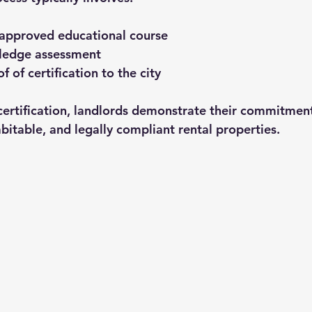
approved educational course
ledge assessment
 of certification to the city
certification, landlords demonstrate their commitment
bitable, and legally compliant rental properties.