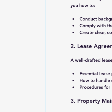
you how to:
Conduct backgr
Comply with the
Create clear, co
2. Lease Agree
A well-drafted lease
Essential lease
How to handle s
Procedures for 
3. Property Ma