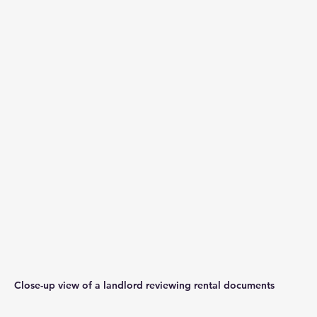
Close-up view of a landlord reviewing rental documents