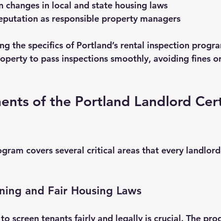
 changes in local and state housing laws
reputation as responsible property managers
g the specifics of Portland’s rental inspection progr
operty to pass inspections smoothly, avoiding fines or
ts of the Portland Landlord Certi
ogram covers several critical areas that every landlord
ning and Fair Housing Laws
o screen tenants fairly and legally is crucial. The pr