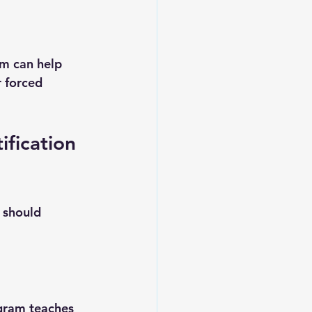
am can help 
 forced 
fication 
 should 
ogram teaches 