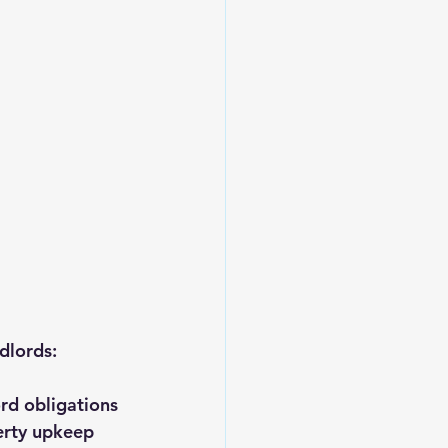
ndlords:
ord obligations
erty upkeep