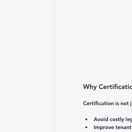
Why Certificati
Certification is not 
Avoid costly le
Improve tenant