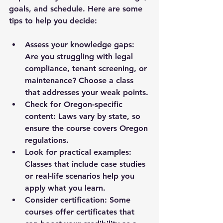
goals, and schedule. Here are some 
tips to help you decide:
Assess your knowledge gaps:
Are you struggling with legal 
compliance, tenant screening, or 
maintenance? Choose a class 
that addresses your weak points.
Check for Oregon-specific 
content:
 Laws vary by state, so 
ensure the course covers Oregon 
regulations.
Look for practical examples:
Classes that include case studies 
or real-life scenarios help you 
apply what you learn.
Consider certification:
 Some 
courses offer certificates that 