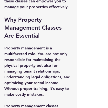
these classes can empower you to 
manage your properties effectively.
Why Property 
Management Classes 
Are Essential
Property management is a 
multifaceted role. You are not only 
responsible for maintaining the 
physical property but also for 
managing tenant relationships, 
understanding legal obligations, and 
optimizing your rental income. 
Without proper training, it’s easy to 
make costly mistakes.
Property management classes