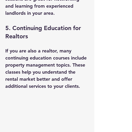
and learning from experienced 
landlords in your area.
5. Continuing Education for 
Realtors
If you are also a realtor, many 
continuing education courses include 
property management topics. These 
classes help you understand the 
rental market better and offer 
additional services to your clients.