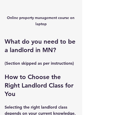
Online property management course on 
laptop
What do you need to be 
a landlord in MN?
(Section skipped as per instructions)
How to Choose the 
Right Landlord Class for 
You
Selecting the right landlord class 
depends on your current knowledge, 