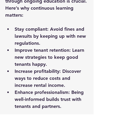
through ongoing education is crucial. 
Here’s why continuous learning 
matters:
Stay compliant:
 Avoid fines and 
lawsuits by keeping up with new 
regulations.
Improve tenant retention:
 Learn 
new strategies to keep good 
tenants happy.
Increase profitability:
 Discover 
ways to reduce costs and 
increase rental income.
Enhance professionalism:
 Being 
well-informed builds trust with 
tenants and partners.
I make it a point to attend at least 
two landlord classes per month, 