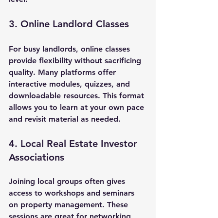
3. Online Landlord Classes
For busy landlords, online classes 
provide flexibility without sacrificing 
quality. Many platforms offer 
interactive modules, quizzes, and 
downloadable resources. This format 
allows you to learn at your own pace 
and revisit material as needed.
4. Local Real Estate Investor 
Associations
Joining local groups often gives 
access to workshops and seminars 
on property management. These 
sessions are great for networking 