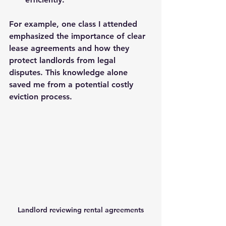
For example, one class I attended 
emphasized the importance of clear 
lease agreements and how they 
protect landlords from legal 
disputes. This knowledge alone 
saved me from a potential costly 
eviction process.
Landlord reviewing rental agreements