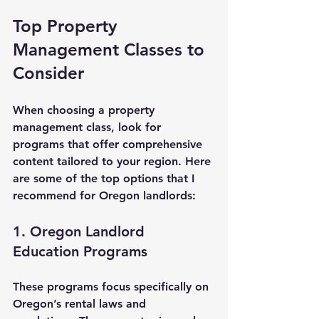
Top Property 
Management Classes to 
Consider
When choosing a property 
management class, look for 
programs that offer comprehensive 
content tailored to your region. Here 
are some of the top options that I 
recommend for Oregon landlords:
1. Oregon Landlord 
Education Programs
These programs focus specifically on 
Oregon’s rental laws and 