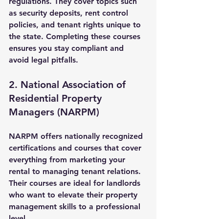
regulations. They cover topics such 
as security deposits, rent control 
policies, and tenant rights unique to 
the state. Completing these courses 
ensures you stay compliant and 
avoid legal pitfalls.
2. National Association of 
Residential Property 
Managers (NARPM)
NARPM offers nationally recognized 
certifications and courses that cover 
everything from marketing your 
rental to managing tenant relations. 
Their courses are ideal for landlords 
who want to elevate their property 
management skills to a professional 
level.