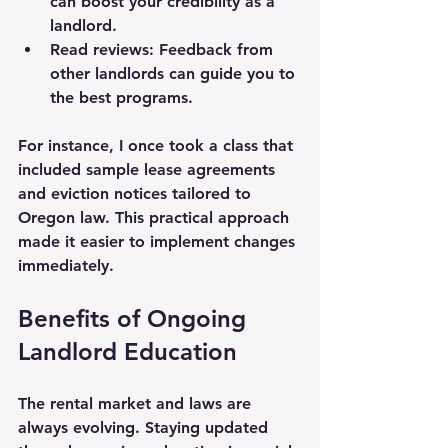
can boost your credibility as a 
landlord.
Read reviews:
 Feedback from 
other landlords can guide you to 
the best programs.
For instance, I once took a class that 
included sample lease agreements 
and eviction notices tailored to 
Oregon law. This practical approach 
made it easier to implement changes 
immediately.
Benefits of Ongoing 
Landlord Education
The rental market and laws are 
always evolving. Staying updated 