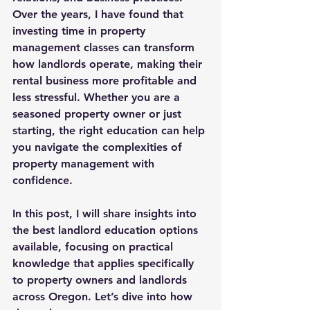
Over the years, I have found that 
investing time in 
property 
management classes
 can transform 
how landlords operate, making their 
rental business more profitable and 
less stressful. Whether you are a 
seasoned property owner or just 
starting, the right education can help 
you navigate the complexities of 
property management with 
confidence.
In this post, I will share insights into 
the best landlord education options 
available, focusing on practical 
knowledge that applies specifically 
to property owners and landlords 
across Oregon. Let’s dive into how 