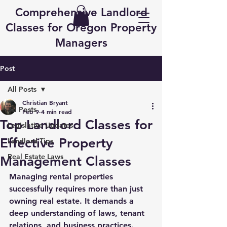
Comprehensive Landlord
Classes for Oregon Property
Managers
Post
All Posts
Christian Bryant
All Posts
Feb 9
4 min read
Top Landlord Classes for
Legislative Updates
Effective Property
Landlord Tips
Real Estate Laws
Management Classes
Managing rental properties 
successfully requires more than just 
owning real estate. It demands a 
deep understanding of laws, tenant 
relations, and business practices. 