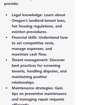
provide:
Legal knowledge:
 Learn about 
Oregon’s landlord-tenant laws, 
fair housing regulations, and 
eviction procedures.
Financial skills:
 Understand how 
to set competitive rents, 
manage expenses, and 
maximize cash flow.
Tenant management:
 Discover 
best practices for screening 
tenants, handling disputes, and 
maintaining positive 
relationships.
Maintenance strategies:
 Gain 
tips on preventive maintenance 
and managing repair requests 
efficiently.